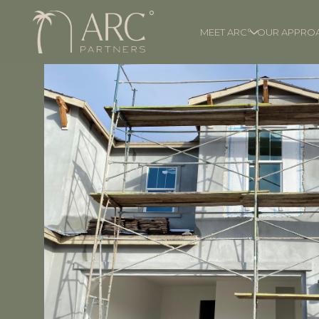
MEET ARC°
OUR APPRO