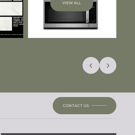
VIEW ALL
CONTACT US