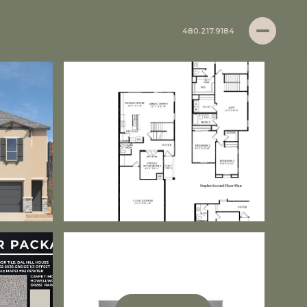
480.217.9184