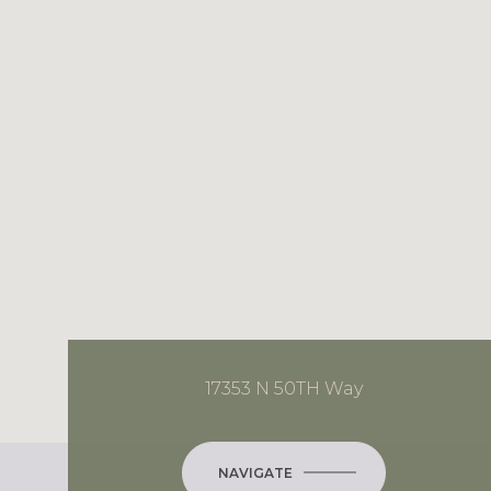
17353 N 50TH Way
NAVIGATE