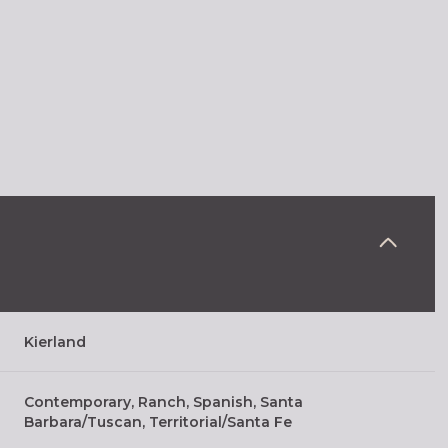
Kierland
Thursday
Friday
Saturday
13
14
08
Contemporary, Ranch, Spanish, Santa
Barbara/Tuscan, Territorial/Santa Fe
Aug
Aug
Aug