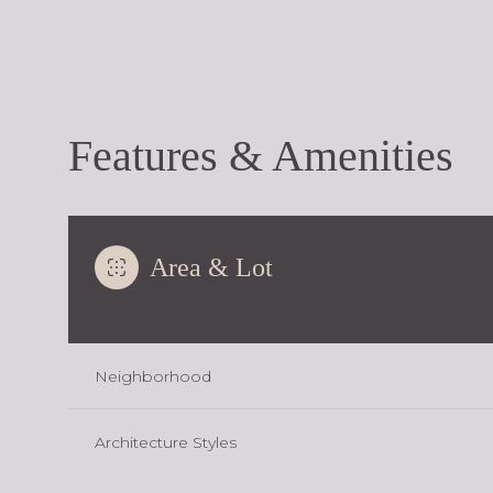
Features & Amenities
Area & Lot
Neighborhood
Monday
Tuesday
Wednesday
10
11
12
Architecture Styles
Aug
Aug
Aug