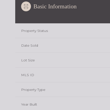
Basic Information
Property Status
Date Sold
Lot Size
MLS ID
Property Type
Year Built