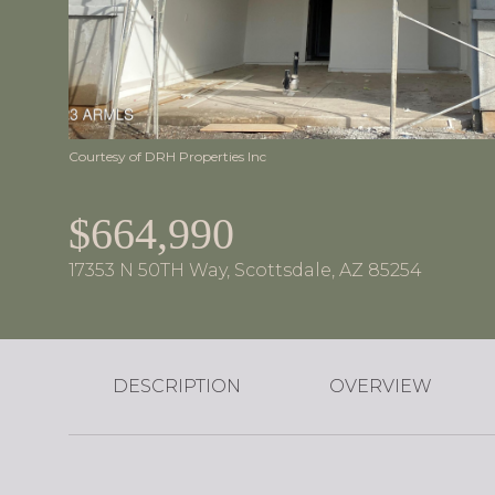
Courtesy of DRH Properties Inc
$664,990
17353 N 50TH Way, Scottsdale, AZ 85254
DESCRIPTION
OVERVIEW