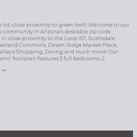
 lot, close proximity to green belt! Welcome to our
 community in Arizona's desirable zip code.
s in close proximity to the Loop 101, Scottsdale
Kierland Commons, Desert Ridge Market Place,
Valley's Shopping, Dining and much more! Our
eno' floorplan features 3 full bedrooms, 2.