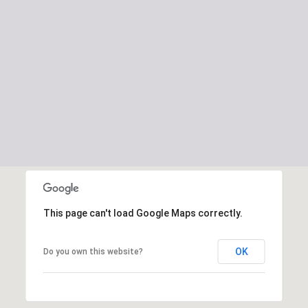
This page can't load Google Maps correctly.
OK
Do you own this website?