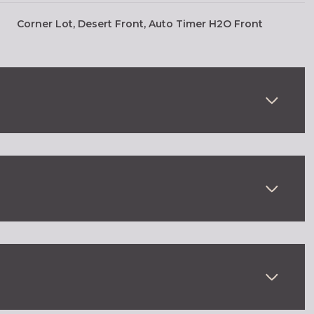
Corner Lot, Desert Front, Auto Timer H2O Front