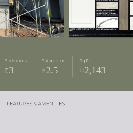
Bedrooms
Bathrooms
Sq.Ft.
3
2.5
2,143
FEATURES & AMENITIES