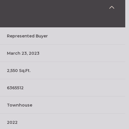
Represented Buyer
March 23, 2023
2,550 Sq.Ft.
6365512
Townhouse
2022