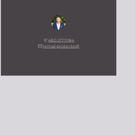
Kevin Owens
480.217.9184
[email protected]