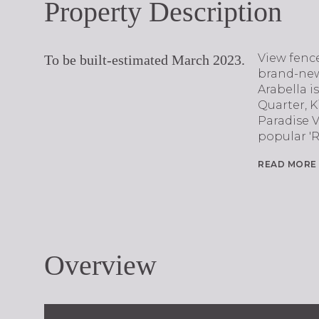
Property Description
View fence
To be built-estimated March 2023.
brand-new
Arabella i
Quarter, 
Paradise 
popular 'R
READ MORE
Overview