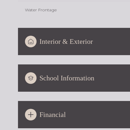
Water Frontage
Interior & Exterior
School Information
Financial