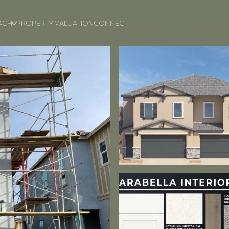
ACH
PROPERTY VALUATION
CONNECT