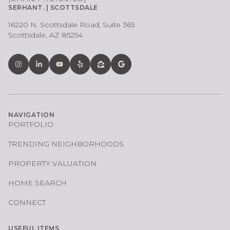
SERHANT. | SCOTTSDALE
16220 N. Scottsdale Road, Suite 365
Scottsdale, AZ 85254
NAVIGATION
PORTFOLIO
TRENDING NEIGHBORHOODS
PROPERTY VALUATION
HOME SEARCH
CONNECT
USEFUL ITEMS