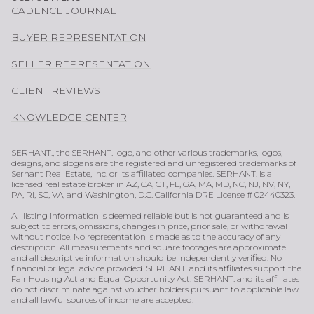
CADENCE JOURNAL
BUYER REPRESENTATION
SELLER REPRESENTATION
CLIENT REVIEWS
KNOWLEDGE CENTER
SERHANT., the SERHANT. logo, and other various trademarks, logos,
designs, and slogans are the registered and unregistered trademarks of
Serhant Real Estate, Inc. or its affiliated companies. SERHANT. is a
licensed real estate broker in AZ, CA, CT, FL, GA, MA, MD, NC, NJ, NV, NY,
PA, RI, SC, VA, and Washington, D.C. California DRE License # 02440323.
All listing information is deemed reliable but is not guaranteed and is
subject to errors, omissions, changes in price, prior sale, or withdrawal
without notice. No representation is made as to the accuracy of any
description. All measurements and square footages are approximate
and all descriptive information should be independently verified. No
financial or legal advice provided. SERHANT. and its affiliates support the
Fair Housing Act and Equal Opportunity Act. SERHANT. and its affiliates
do not discriminate against voucher holders pursuant to applicable law
and all lawful sources of income are accepted.