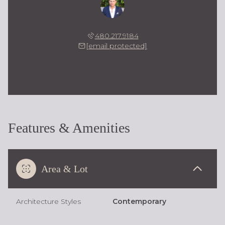
Kevin Owens
480.217.9184
[email protected]
Features & Amenities
Area & Lot
Architecture Styles
Contemporary