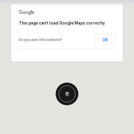
This page can't load Google Maps correctly.
OK
Do you own this website?