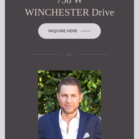
WINCHESTER Drive
INQUIRE HERE
or