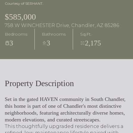
Courtesy of SERHANT.
$585,000
758 W WINCHESTER Drive, Chandler, AZ 85286
Bedrooms
Bathrooms
Sq.Ft.
3
3
2,175
Property Description
Set in the gated HAVEN community in South Chandler,
this home is part of one of Chandler's most distinctive
neighborhoods, featuring architecturally diverse homes,
modern elevations, and curated streetscapes.
This thoughtfully upgraded residence delivers a
refined, low-maintenance lifestyle paired with