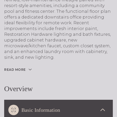
resort-style amenities, including a community
pool and fitness center. The functional floor plan
offers a dedicated downstairs office providing
ideal flexibility for remote work. Recent
improvements include fresh interior paint,
Restoration Hardware lighting and bath fixtures,
upgraded cabinet hardware, new
microwave/kitchen faucet, custom closet system,
and an enhanced laundry room with cabinetry,
sink, and new lighting.
READ MORE
Overview
Basic Information