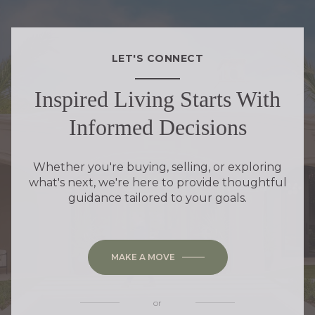
LET'S CONNECT
Inspired Living Starts With
Informed Decisions
Whether you're buying, selling, or exploring
what's next, we're here to provide thoughtful
guidance tailored to your goals.
MAKE A MOVE
or