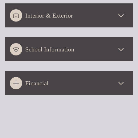
Interior & Exterior
School Information
Financial