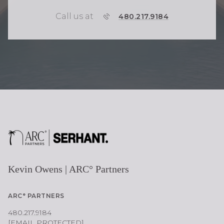
Call us at
P
480.217.9184
H
O
N
E
Kevin Owens | ARC° Partners
ARC° PARTNERS
480.217.9184
[EMAIL PROTECTED]