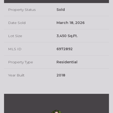
Property Status
Sold
Date Sold
March 18, 2026
Lot Size
3,450 Sq.Ft.
MLS ID
6972892
Property Type
Residential
Year Built
2018