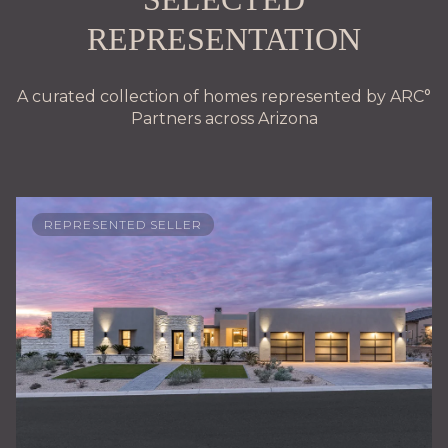
REPRESENTATION
A curated collection of homes represented by ARC°
Partners across Arizona
REPRESENTED SELLER