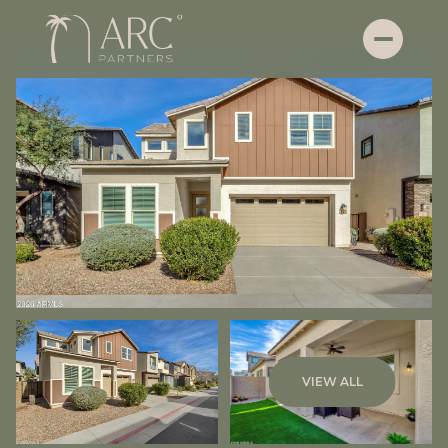
Saturday
Sunday
VIEW ALL
08
09
Aug
Aug