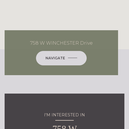
758 W WINCHESTER Drive
NAVIGATE
I'M INTERESTED IN
758 W