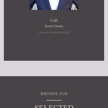
Call
Kevin Owens
License #SA628414000
480.217.9184
BROWSE OUR
SELECTED