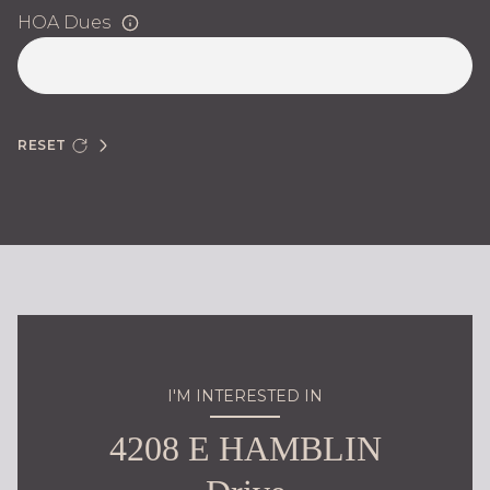
HOA Dues
RESET
I'M INTERESTED IN
4208 E HAMBLIN