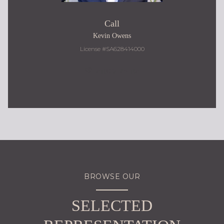
Call
Kevin Owens
License #SA628414000
480.217.9184
BROWSE OUR
SELECTED