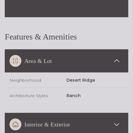
Features & Amenities
Area & Lot
Neighborhood
Desert Ridge
Architecture Styles
Ranch
Interior & Exterior