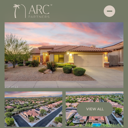
Sunday
Monday
VIEW ALL
09
10
Aug
Aug