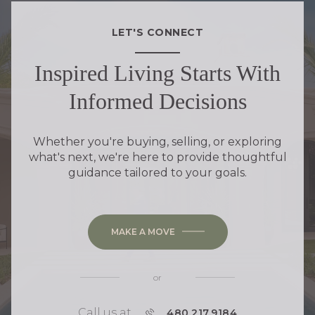
LET'S CONNECT
Inspired Living Starts With
Informed Decisions
Whether you're buying, selling, or exploring
what's next, we're here to provide thoughtful
guidance tailored to your goals.
MAKE A MOVE
or
Call us at
P
480.217.9184