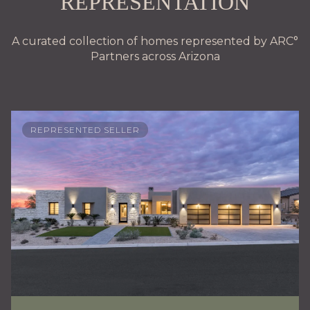
REPRESENTATION
A curated collection of homes represented by ARC°
Partners across Arizona
REPRESENTED SELLER