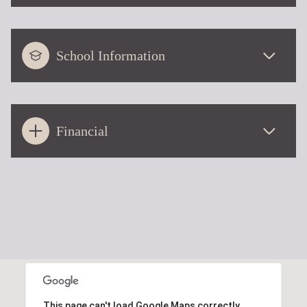
School Information
Financial
This page can't load Google Maps correctly.