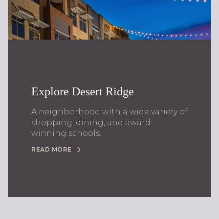
Explore Desert Ridge
A neighborhood with a wide variety of
shopping, dining, and award-
winning schools.
READ MORE