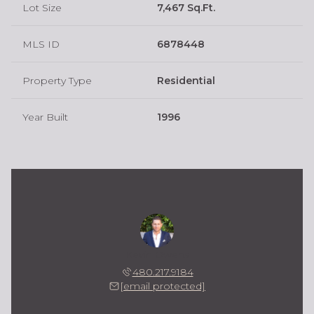
Lot Size
7,467 Sq.Ft.
MLS ID
6878448
Property Type
Residential
Year Built
1996
Kevin Owens
480.217.9184
[email protected]