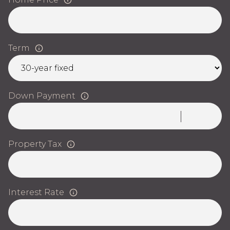
Term
Down Payment
Property Tax
Interest Rate