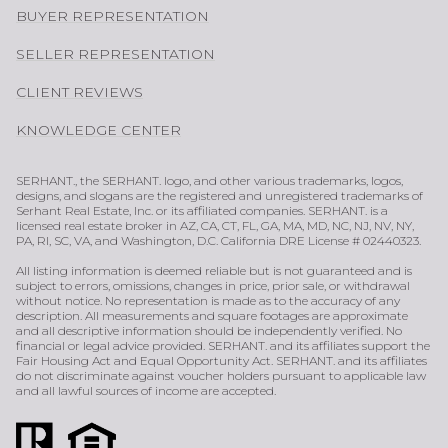
BUYER REPRESENTATION
SELLER REPRESENTATION
CLIENT REVIEWS
KNOWLEDGE CENTER
SERHANT., the SERHANT. logo, and other various trademarks, logos,
designs, and slogans are the registered and unregistered trademarks of
Serhant Real Estate, Inc. or its affiliated companies. SERHANT. is a
licensed real estate broker in AZ, CA, CT, FL, GA, MA, MD, NC, NJ, NV, NY,
PA, RI, SC, VA, and Washington, D.C. California DRE License # 02440323.
All listing information is deemed reliable but is not guaranteed and is
subject to errors, omissions, changes in price, prior sale, or withdrawal
without notice. No representation is made as to the accuracy of any
description. All measurements and square footages are approximate
and all descriptive information should be independently verified. No
financial or legal advice provided. SERHANT. and its affiliates support the
Fair Housing Act and Equal Opportunity Act. SERHANT. and its affiliates
do not discriminate against voucher holders pursuant to applicable law
and all lawful sources of income are accepted.