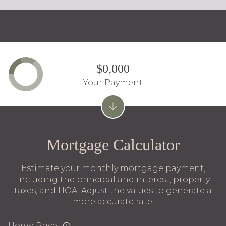
$0,000
Your Payment
Mortgage Calculator
Estimate your monthly mortgage payment,
including the principal and interest, property
taxes, and HOA. Adjust the values to generate a
more accurate rate.
Home Price