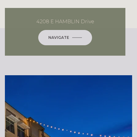
4208 E HAMBLIN Drive
NAVIGATE