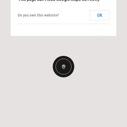
OK
Do you own this website?