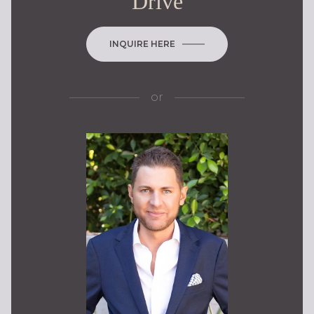
Drive
INQUIRE HERE
or