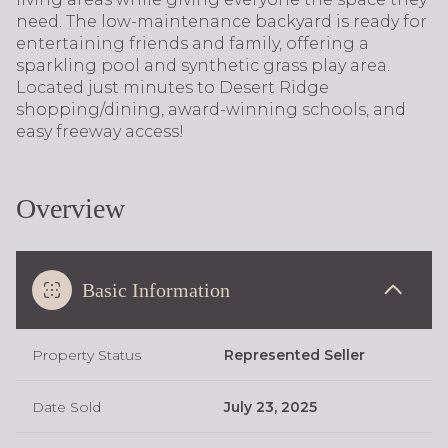
need. The low-maintenance backyard is ready for
entertaining friends and family, offering a
sparkling pool and synthetic grass play area.
Located just minutes to Desert Ridge
shopping/dining, award-winning schools, and
easy freeway access!
Overview
Basic Information
Property Status
Represented Seller
Date Sold
July 23, 2025