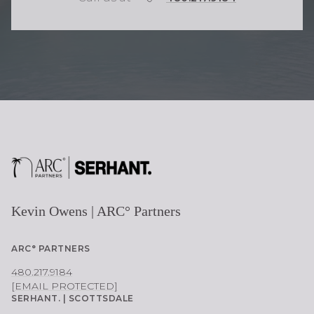
H
O
N
E
Kevin Owens | ARC° Partners
ARC° PARTNERS
480.217.9184
[EMAIL PROTECTED]
SERHANT. | SCOTTSDALE