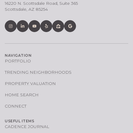
16220 N. Scottsdale Road, Suite 365
Scottsdale, AZ 85254
NAVIGATION
PORTFOLIO
TRENDING NEIGHBORHOODS
PROPERTY VALUATION
HOME SEARCH
CONNECT
USEFUL ITEMS
CADENCE JOURNAL