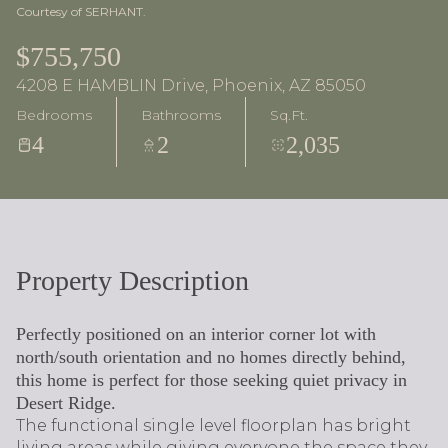
Courtesy of SERHANT.
$755,750
4208 E HAMBLIN Drive, Phoenix, AZ 85050
Bedrooms
Bathrooms
Sq.Ft.
4
2
2,035
Property Description
Perfectly positioned on an interior corner lot with
north/south orientation and no homes directly behind,
this home is perfect for those seeking quiet privacy in
Desert Ridge.
The functional single level floorplan has bright
living areas while giving everyone the space they