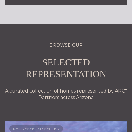
BROWSE OUR
SELECTED
REPRESENTATION
A curated collection of homes represented by ARC°
Partners across Arizona
REPRESENTED SELLER