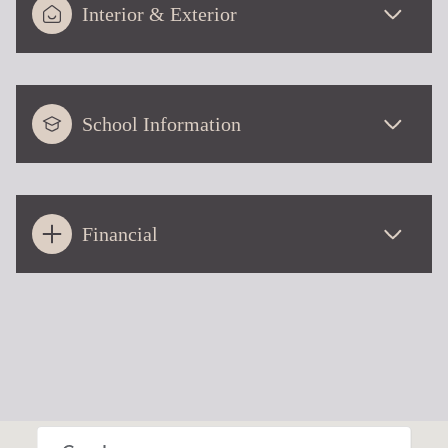
Interior & Exterior
School Information
Financial