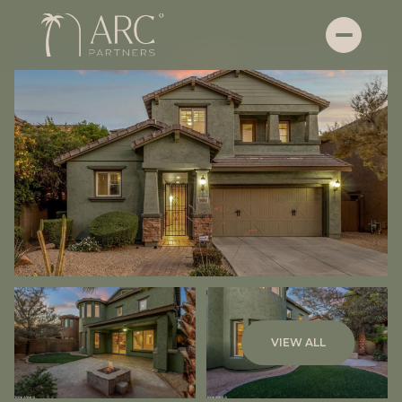
Saturday
Sunday
VIEW ALL
08
09
Aug
Aug