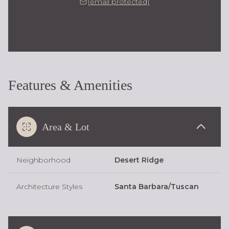
[email protected]
Features & Amenities
Area & Lot
Neighborhood
Desert Ridge
Architecture Styles
Santa Barbara/Tuscan