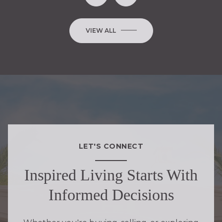
VIEW ALL
LET'S CONNECT
Inspired Living Starts With
Informed Decisions