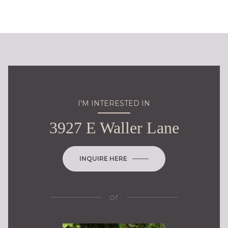
I'M INTERESTED IN
3927 E Waller Lane
INQUIRE HERE
or