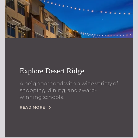
Explore Desert Ridge
A neighborhood with a wide variety of
shopping, dining, and award-
winning schools.
READ MORE