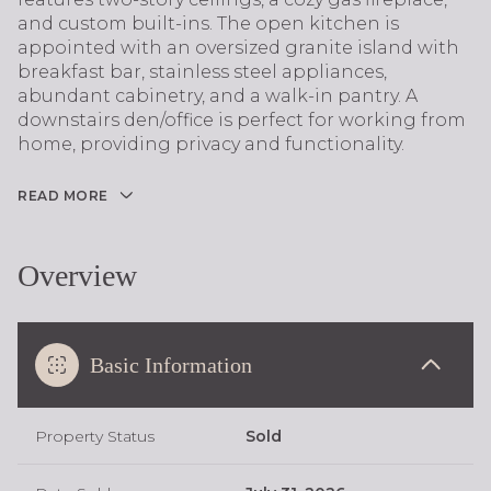
and custom built-ins. The open kitchen is
appointed with an oversized granite island with
breakfast bar, stainless steel appliances,
abundant cabinetry, and a walk-in pantry. A
downstairs den/office is perfect for working from
home, providing privacy and functionality.
READ MORE
Overview
Basic Information
Property Status
Sold