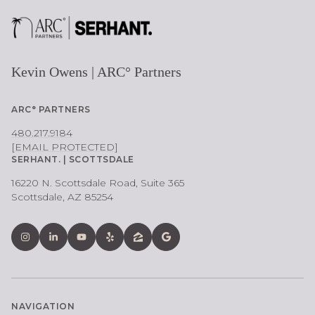
Kevin Owens | ARC° Partners
ARC° PARTNERS
480.217.9184
[EMAIL PROTECTED]
SERHANT. | SCOTTSDALE
16220 N. Scottsdale Road, Suite 365
Scottsdale, AZ 85254
NAVIGATION