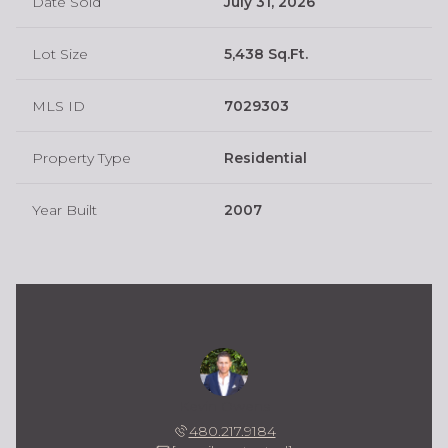
Date Sold
July 31, 2026
Lot Size
5,438 Sq.Ft.
MLS ID
7029303
Property Type
Residential
Year Built
2007
Kevin Owens
480.217.9184