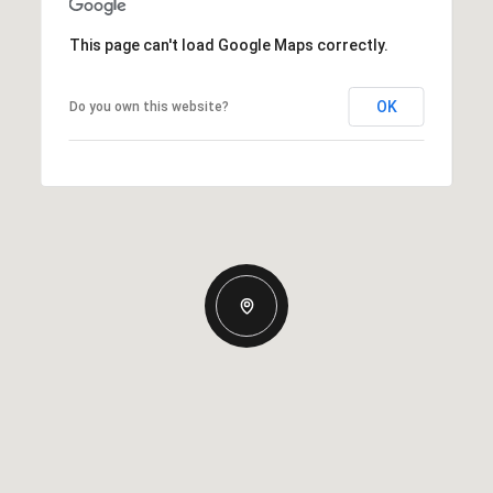
This page can't load Google Maps correctly.
OK
Do you own this website?