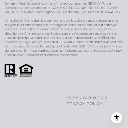
Serhant Real Estate, Inc. or its affiliated companies. SERHANT. is a
licensed real estate broker in AZ, CA, CT, FL, GA, MA, MD, NC, NJ, NV, NY,
PA, RI, SC, VA, and Washington, D.C. California DRE License # 02440323.
All listing information is deemed reliable but is not guaranteed and is
subject to errors, omissions, changes in price, prior sale, or withdrawal
without notice. No representation is made as to the accuracy of any
description. All measurements and square footages are approximate
and all descriptive information should be independently verified. No
financial or legal advice provided. SERHANT. and its affiliates support the
Fair Housing Act and Equal Opportunity Act. SERHANT. and its affiliates
do not discriminate against voucher holders pursuant to applicable law
and all lawful sources of income are accepted.
COPYRIGHT ©
2026
PRIVACY POLICY