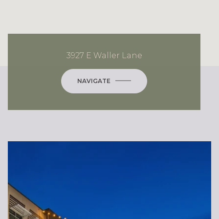
3927 E Waller Lane
NAVIGATE