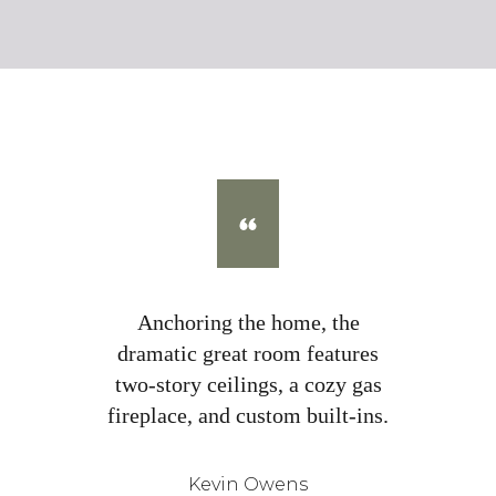
Anchoring the home, the
dramatic great room features
two-story ceilings, a cozy gas
fireplace, and custom built-ins.
Kevin Owens