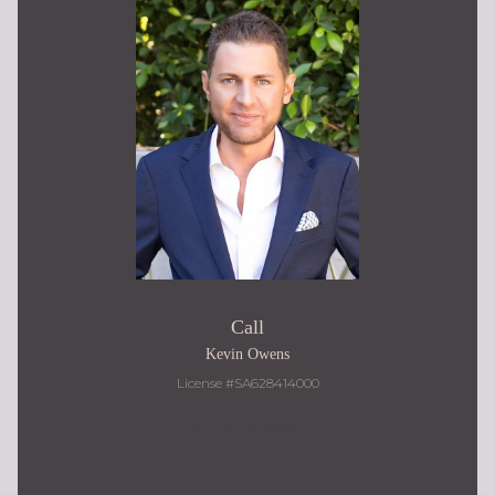
Call
Kevin Owens
License #SA628414000
480.217.9184