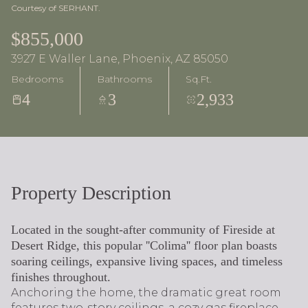
Courtesy of SERHANT.
$855,000
3927 E Waller Lane, Phoenix, AZ 85050
Bedrooms
Bathrooms
Sq.Ft.
4
3
2,933
Property Description
Located in the sought-after community of Fireside at
Desert Ridge, this popular ''Colima'' floor plan boasts
soaring ceilings, expansive living spaces, and timeless
finishes throughout.
Anchoring the home, the dramatic great room
features two-story ceilings, a cozy gas fireplace,