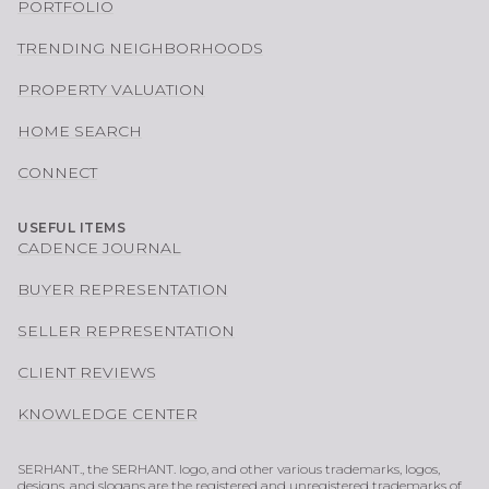
PORTFOLIO
TRENDING NEIGHBORHOODS
PROPERTY VALUATION
HOME SEARCH
CONNECT
USEFUL ITEMS
CADENCE JOURNAL
BUYER REPRESENTATION
SELLER REPRESENTATION
CLIENT REVIEWS
KNOWLEDGE CENTER
SERHANT., the SERHANT. logo, and other various trademarks, logos,
designs, and slogans are the registered and unregistered trademarks of