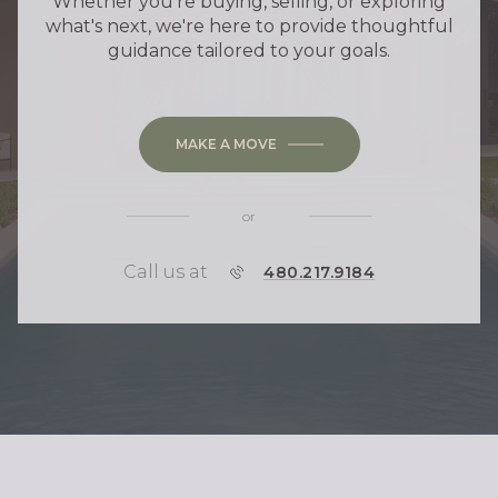
Whether you're buying, selling, or exploring
what's next, we're here to provide thoughtful
guidance tailored to your goals.
MAKE A MOVE
or
Call us at
P
480.217.9184
H
O
N
E