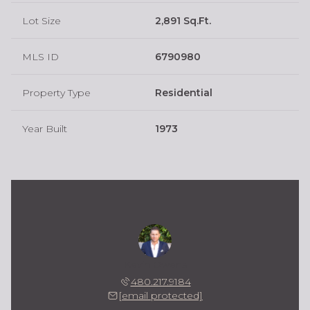
Lot Size
2,891 Sq.Ft.
MLS ID
6790980
Property Type
Residential
Year Built
1973
Kevin Owens
480.217.9184
[email protected]