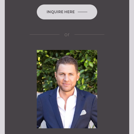
INQUIRE HERE
or