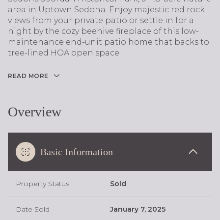
area in Uptown Sedona. Enjoy majestic red rock
views from your private patio or settle in for a
night by the cozy beehive fireplace of this low-
maintenance end-unit patio home that backs to
tree-lined HOA open space.
READ MORE
Overview
Basic Information
Property Status
Sold
Date Sold
January 7, 2025