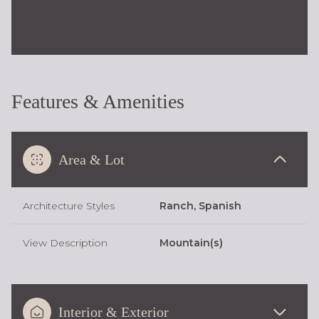
Features & Amenities
Area & Lot
Architecture Styles
Ranch, Spanish
View Description
Mountain(s)
Interior & Exterior