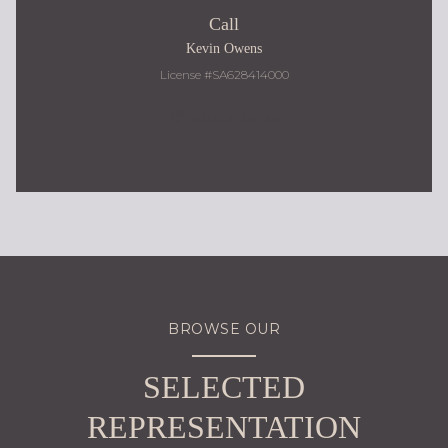
Call
Kevin Owens
License #SA628414000
480.217.9184
BROWSE OUR
SELECTED
REPRESENTATION