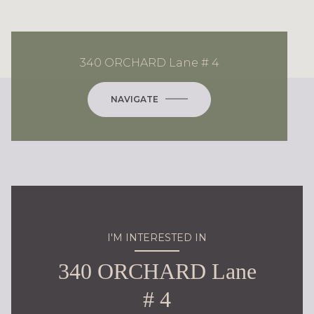
340 ORCHARD Lane # 4
NAVIGATE
I'M INTERESTED IN
340 ORCHARD Lane
# 4