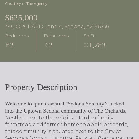
Courtesy of The Agency
$625,000
340 ORCHARD Lane 4, Sedona, AZ 86336
Bedrooms
Bathrooms
Sq.Ft.
2
2
1,283
Property Description
Welcome to quintessential ''Sedona Serenity''; tucked
into the Uptown Sedona community of The Orchards.
Nestled next to the original Jordan family
farmstead and former home to apple orchards,
this community is situated next to the City of
Sedona's Jordan Historical Park, a 4.8-acre nature