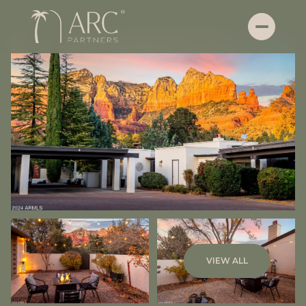
Sunday
Monday
VIEW ALL
09
10
Aug
Aug