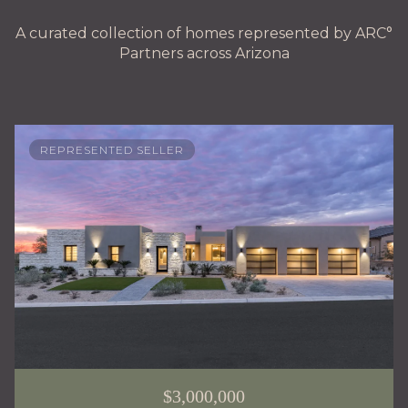
A curated collection of homes represented by ARC°
Partners across Arizona
REPRESENTED SELLER
$3,000,000