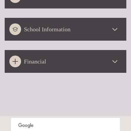
School Information
Financial