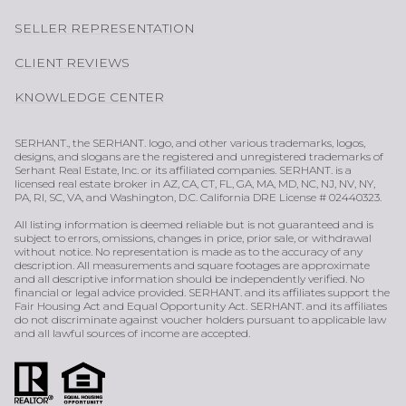
SELLER REPRESENTATION
CLIENT REVIEWS
KNOWLEDGE CENTER
SERHANT., the SERHANT. logo, and other various trademarks, logos,
designs, and slogans are the registered and unregistered trademarks of
Serhant Real Estate, Inc. or its affiliated companies. SERHANT. is a
licensed real estate broker in AZ, CA, CT, FL, GA, MA, MD, NC, NJ, NV, NY,
PA, RI, SC, VA, and Washington, D.C. California DRE License # 02440323.
All listing information is deemed reliable but is not guaranteed and is
subject to errors, omissions, changes in price, prior sale, or withdrawal
without notice. No representation is made as to the accuracy of any
description. All measurements and square footages are approximate
and all descriptive information should be independently verified. No
financial or legal advice provided. SERHANT. and its affiliates support the
Fair Housing Act and Equal Opportunity Act. SERHANT. and its affiliates
do not discriminate against voucher holders pursuant to applicable law
and all lawful sources of income are accepted.