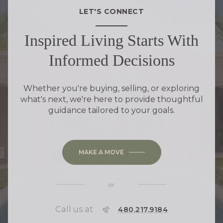
LET'S CONNECT
Inspired Living Starts With
Informed Decisions
Whether you're buying, selling, or exploring
what's next, we're here to provide thoughtful
guidance tailored to your goals.
MAKE A MOVE
or
Call us at
P
480.217.9184
H