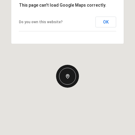
This page can't load Google Maps correctly.
OK
Do you own this website?