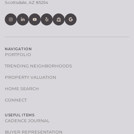
Scottsdale, AZ 85254
NAVIGATION
PORTFOLIO
TRENDING NEIGHBORHOODS
PROPERTY VALUATION
HOME SEARCH
CONNECT
USEFUL ITEMS
CADENCE JOURNAL
BUYER REPRESENTATION