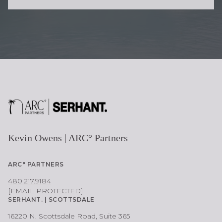
O
N
E
Kevin Owens | ARC° Partners
ARC° PARTNERS
480.217.9184
[EMAIL PROTECTED]
SERHANT. | SCOTTSDALE
16220 N. Scottsdale Road, Suite 365