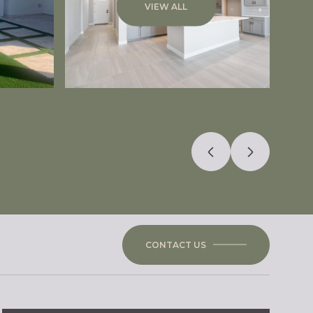
VIEW ALL
CONTACT US