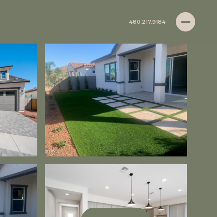
480.217.9184