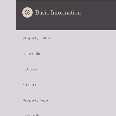
Basic Information
Property Status
Date Sold
Lot Size
MLS ID
Property Type
Year Built