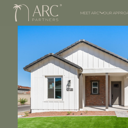
MEET ARC°
OUR APPRO