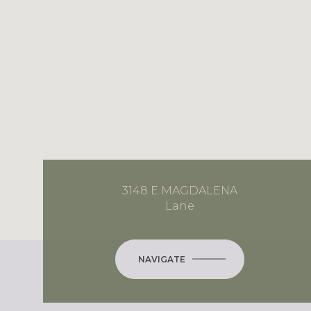
3148 E MAGDALENA
Lane
NAVIGATE