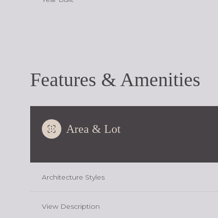
Features & Amenities
Area & Lot
Sunday
Monday
Tuesday
Architecture Styles
09
10
11
View Description
Aug
Aug
Aug