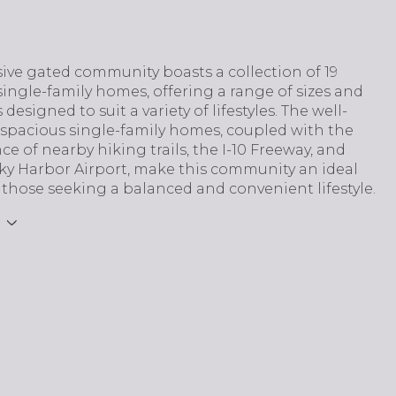
sive gated community boasts a collection of 19
single-family homes, offering a range of sizes and
 designed to suit a variety of lifestyles. The well-
 spacious single-family homes, coupled with the
e of nearby hiking trails, the I-10 Freeway, and
ky Harbor Airport, make this community an ideal
 those seeking a balanced and convenient lifestyle.