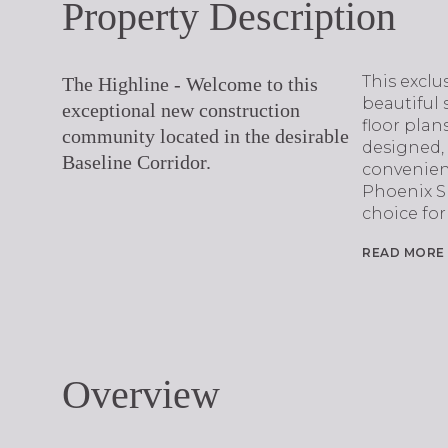
Property Description
This exclu
The Highline - Welcome to this
beautiful 
exceptional new construction
floor plans
community located in the desirable
designed,
Baseline Corridor.
convenienc
Phoenix S
choice for
READ MORE
Overview