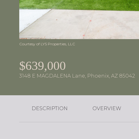
Courtesy of LYS Properties, LLC
$639,000
3148 E MAGDALENA Lane, Phoenix, AZ 85042
DESCRIPTION
OVERVIEW