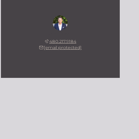
Kevin Owens
480.217.9184
[email protected]