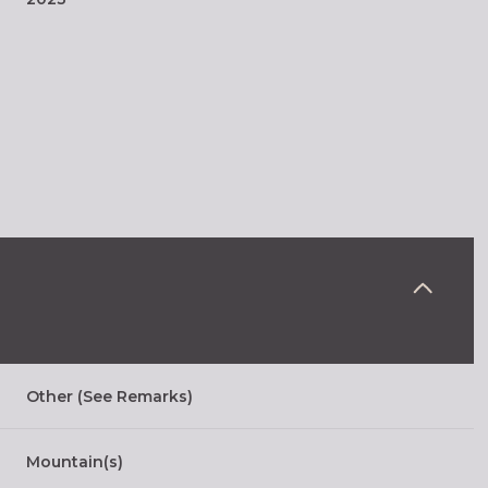
Wednesday
Thursday
Friday
Other (See Remarks)
12
13
07
Mountain(s)
Aug
Aug
Aug