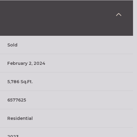
Sold
February 2, 2024
5,786 Sq.Ft.
6577625
Residential
2023