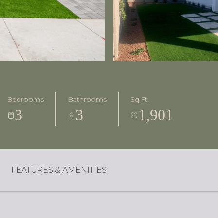
Bedrooms
Bathrooms
Sq.Ft.
3
3
1,901
FEATURES & AMENITIES