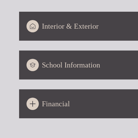
Interior & Exterior
School Information
Financial