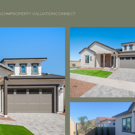
ACH
PROPERTY VALUATION
CONNECT