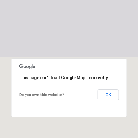
This page can't load Google Maps correctly.
OK
Do you own this website?