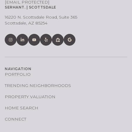
[EMAIL PROTECTED]
SERHANT. | SCOTTSDALE
16220 N. Scottsdale Road, Suite 365
Scottsdale, AZ 85254
NAVIGATION
PORTFOLIO
TRENDING NEIGHBORHOODS
PROPERTY VALUATION
HOME SEARCH
CONNECT