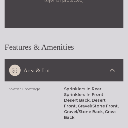
[email protected]
Features & Amenities
Area & Lot
Water Frontage
Sprinklers In Rear,
Sprinklers In Front,
Desert Back, Desert
Front, Gravel/Stone Front,
Gravel/Stone Back, Grass
Back