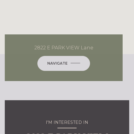
2822 E PARK VIEW Lane
NAVIGATE
I'M INTERESTED IN