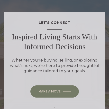
LET'S CONNECT
Inspired Living Starts With
Informed Decisions
Whether you're buying, selling, or exploring
what's next, we're here to provide thoughtful
guidance tailored to your goals.
MAKE A MOVE
or