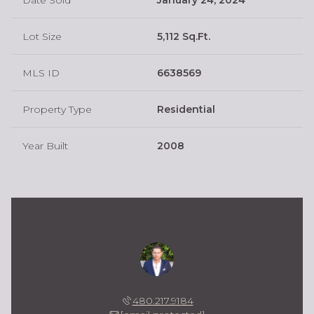
Lot Size
5,112 Sq.Ft.
MLS ID
6638569
Property Type
Residential
Year Built
2008
Kevin Owens
480.217.9184