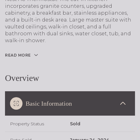
incorporates granite counters, upgraded
cabinetry, a breakfast bar, stainless appliances,
and a built-in desk area. Large master suite with
vaulted ceilings, walk-in closet, and a full
bathroom with dual sinks, water closet, tub, and
walk-in shower.
READ MORE
Overview
Basic Information
Property Status
Sold
Date Sold
January 24, 2024