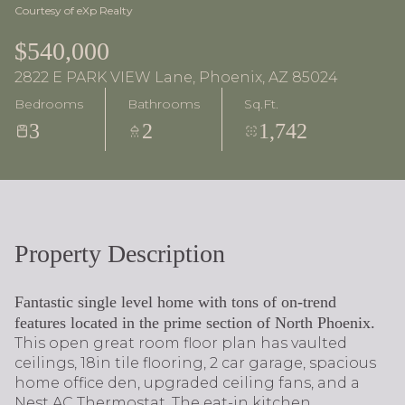
Courtesy of eXp Realty
$540,000
2822 E PARK VIEW Lane, Phoenix, AZ 85024
Bedrooms
Bathrooms
Sq.Ft.
3
2
1,742
Property Description
Fantastic single level home with tons of on-trend
features located in the prime section of North Phoenix.
This open great room floor plan has vaulted
ceilings, 18in tile flooring, 2 car garage, spacious
home office den, upgraded ceiling fans, and a
Nest AC Thermostat. The eat-in kitchen