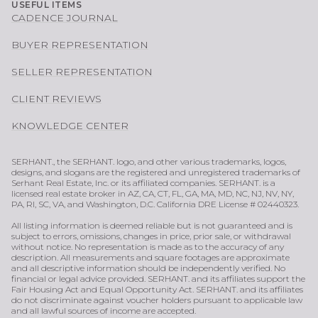
USEFUL ITEMS
CADENCE JOURNAL
BUYER REPRESENTATION
SELLER REPRESENTATION
CLIENT REVIEWS
KNOWLEDGE CENTER
SERHANT., the SERHANT. logo, and other various trademarks, logos,
designs, and slogans are the registered and unregistered trademarks of
Serhant Real Estate, Inc. or its affiliated companies. SERHANT. is a
licensed real estate broker in AZ, CA, CT, FL, GA, MA, MD, NC, NJ, NV, NY,
PA, RI, SC, VA, and Washington, D.C. California DRE License # 02440323.
All listing information is deemed reliable but is not guaranteed and is
subject to errors, omissions, changes in price, prior sale, or withdrawal
without notice. No representation is made as to the accuracy of any
description. All measurements and square footages are approximate
and all descriptive information should be independently verified. No
financial or legal advice provided. SERHANT. and its affiliates support the
Fair Housing Act and Equal Opportunity Act. SERHANT. and its affiliates
do not discriminate against voucher holders pursuant to applicable law
and all lawful sources of income are accepted.