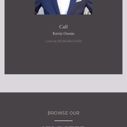
Call
Kevin Owens
License #SA628414000
480.217.9184
BROWSE OUR