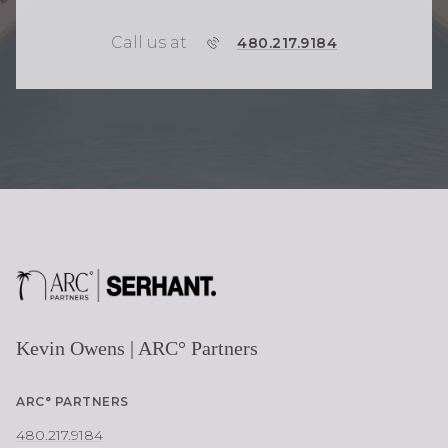
Call us at
P
480.217.9184
H
O
N
E
Kevin Owens | ARC° Partners
ARC° PARTNERS
480.217.9184