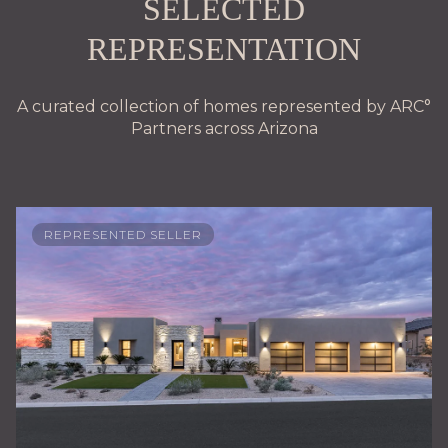
SELECTED
REPRESENTATION
A curated collection of homes represented by ARC°
Partners across Arizona
REPRESENTED SELLER