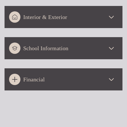
Interior & Exterior
School Information
Financial