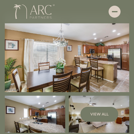
Friday
Saturday
VIEW ALL
07
08
Aug
Aug