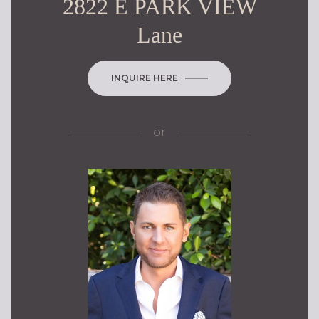
2822 E PARK VIEW
Lane
INQUIRE HERE
or