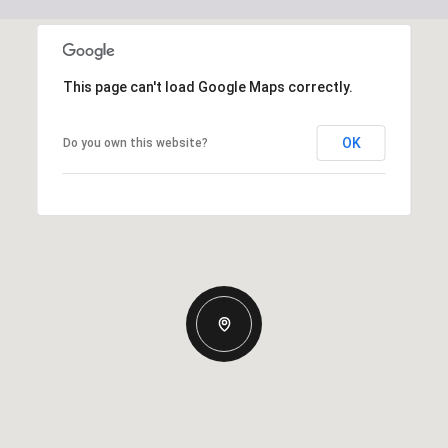
This page can't load Google Maps correctly.
OK
Do you own this website?