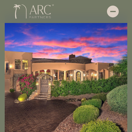
Saturday
Sunday
08
09
Aug
Aug