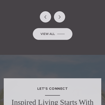
VIEW ALL
LET'S CONNECT
Inspired Living Starts With