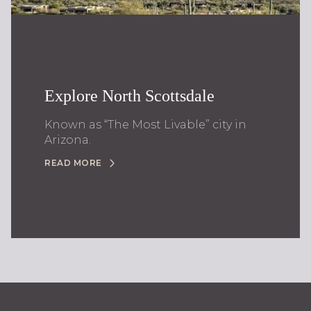
Explore North Scottsdale
Known as “The Most Livable” city in
Arizona.
READ MORE