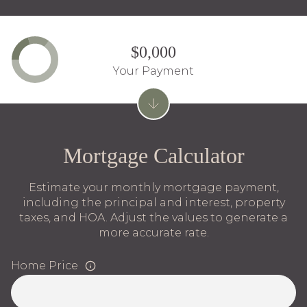
$0,000
Your Payment
Mortgage Calculator
Estimate your monthly mortgage payment,
including the principal and interest, property
taxes, and HOA. Adjust the values to generate a
more accurate rate.
Home Price