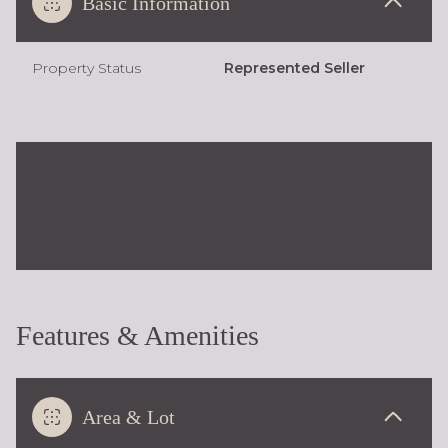
Basic Information
Property Status
Represented Seller
Features & Amenities
Area & Lot