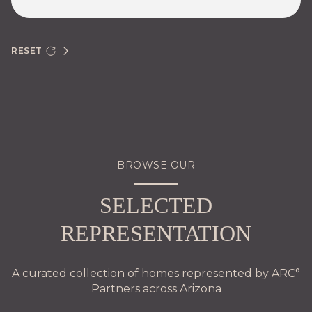
RESET
BROWSE OUR
SELECTED
REPRESENTATION
A curated collection of homes represented by ARC°
Partners across Arizona