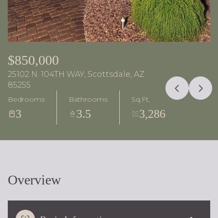
$850,000
25102 N. 104TH WAY, Scottsdale, AZ
85255
Bedrooms
Bathrooms
Sq.Ft.
3
3.5
3,286
Overview