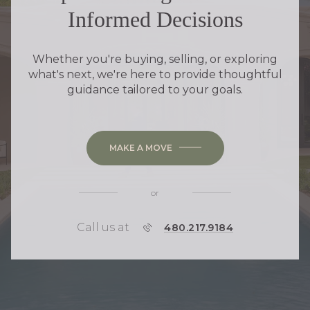
Informed Decisions
Whether you're buying, selling, or exploring
what's next, we're here to provide thoughtful
guidance tailored to your goals.
MAKE A MOVE
or
Call us at
P
480.217.9184
H
O
N
E