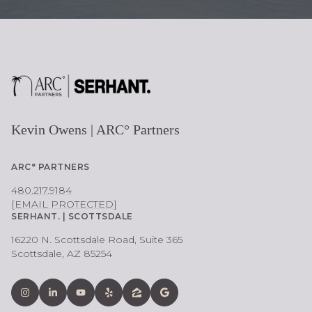
Kevin Owens | ARC° Partners
ARC° PARTNERS
480.217.9184
[EMAIL PROTECTED]
SERHANT. | SCOTTSDALE
16220 N. Scottsdale Road, Suite 365
Scottsdale, AZ 85254