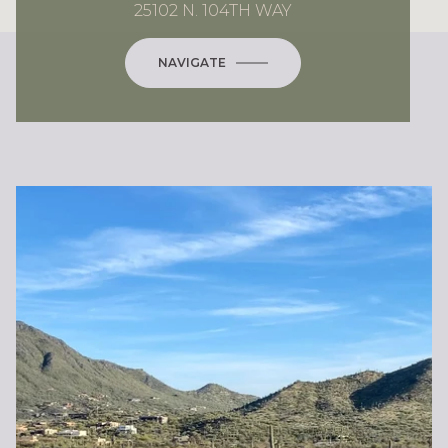
25102 N. 104TH WAY
NAVIGATE