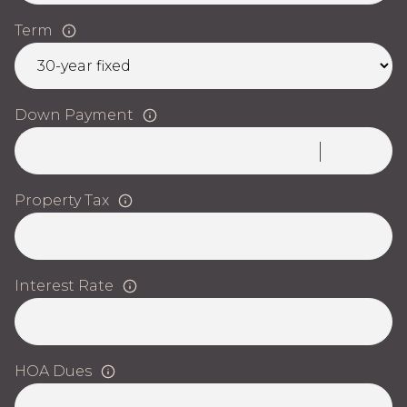
Term
Down Payment
Property Tax
Interest Rate
HOA Dues