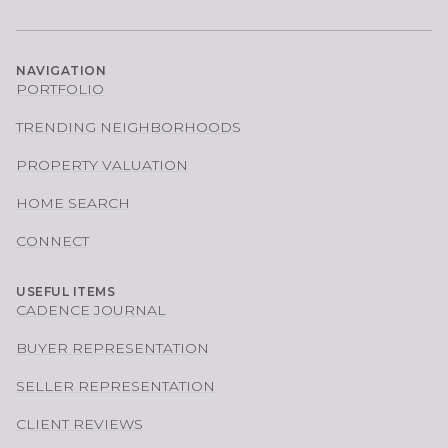
NAVIGATION
PORTFOLIO
TRENDING NEIGHBORHOODS
PROPERTY VALUATION
HOME SEARCH
CONNECT
USEFUL ITEMS
CADENCE JOURNAL
BUYER REPRESENTATION
SELLER REPRESENTATION
CLIENT REVIEWS