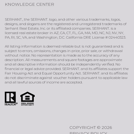
KNOWLEDGE CENTER
SERHANT., the SERHANT. logo, and other various trademarks, logos,
designs, and slogans are the registered and unregistered trademarks of
Serhant Real Estate, Inc. or its affiliated companies. SERHANT. is a
licensed real estate broker in AZ, CA, CT, FL, GA, MA, MD, NC, NJ, NV, NY,
PA, RI, SC, VA, and Washington, D.C. California DRE License # 02440323.
All listing information is deemed reliable but is not guaranteed and is
subject to errors, omissions, changes in price, prior sale, or withdrawal
without notice. No representation is made as to the accuracy of any
description. All measurements and square footages are approximate
and all descriptive information should be independently verified. No
financial or legal advice provided. SERHANT. and its affiliates support the
Fair Housing Act and Equal Opportunity Act. SERHANT. and its affiliates
do not discriminate against voucher holders pursuant to applicable law
and all lawful sources of income are accepted.
COPYRIGHT ©
2026
PRIVACY POLICY