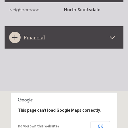
Neighborhood
North Scottsdale
Financial
This page can't load Google Maps correctly.
OK
Do you own this website?