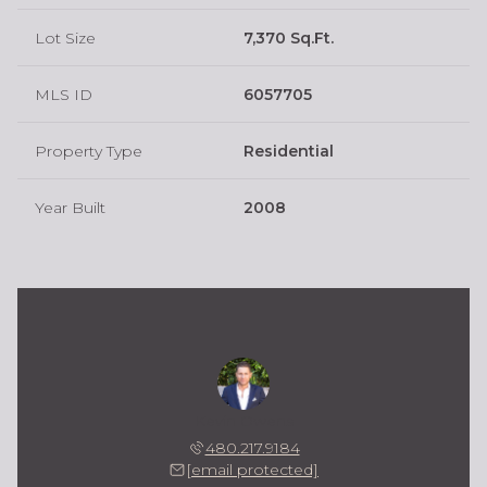
Lot Size
7,370 Sq.Ft.
MLS ID
6057705
Property Type
Residential
Year Built
2008
Kevin Owens
480.217.9184
[email protected]