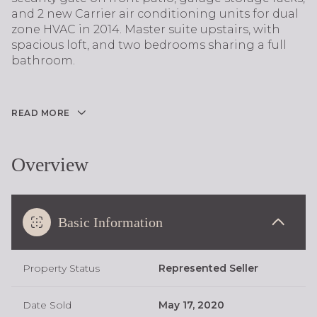
and 2 new Carrier air conditioning units for dual
zone HVAC in 2014. Master suite upstairs, with
spacious loft, and two bedrooms sharing a full
bathroom.
READ MORE
Overview
Basic Information
Property Status
Represented Seller
Date Sold
May 17, 2020