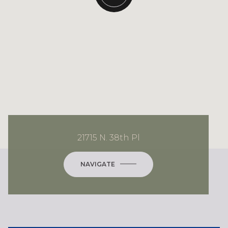
21715 N. 38th Pl
NAVIGATE