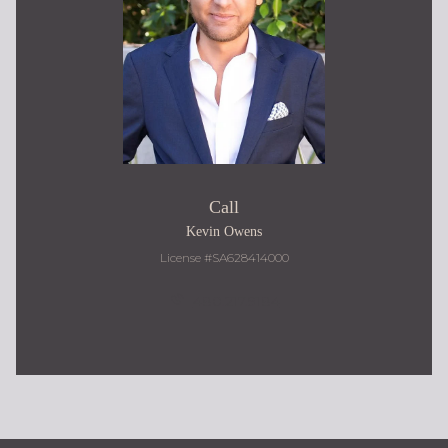
Call
Kevin Owens
License #SA628414000
480.217.9184