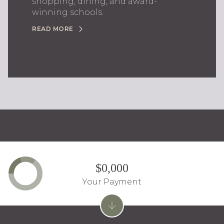
shopping, dining, and award-
winning schools.
READ MORE
$0,000
Your Payment