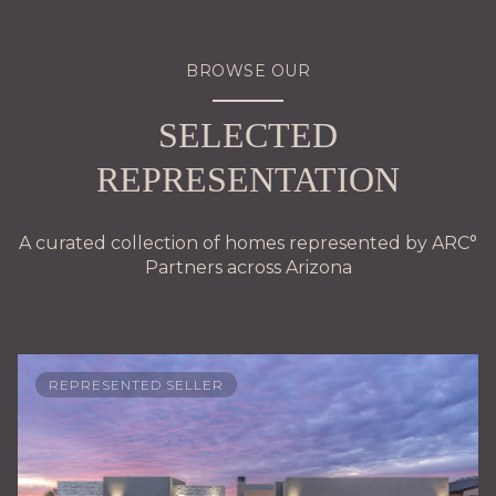
BROWSE OUR
SELECTED
REPRESENTATION
A curated collection of homes represented by ARC°
Partners across Arizona
REPRESENTED SELLER