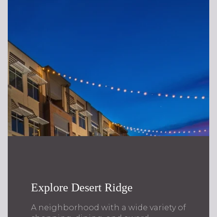
Explore Desert Ridge
A neighborhood with a wide variety of