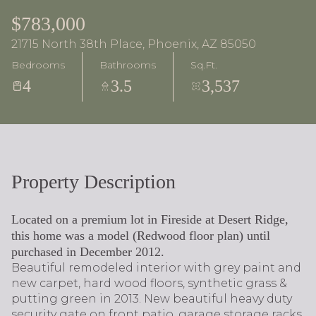
$783,000
21715 North 38th Place, Phoenix, AZ 85050
Bedrooms
Bathrooms
Sq.Ft.
4
3.5
3,537
Property Description
Located on a premium lot in Fireside at Desert Ridge,
this home was a model (Redwood floor plan) until
purchased in December 2012.
Beautiful remodeled interior with grey paint and
new carpet, hard wood floors, synthetic grass &
putting green in 2013. New beautiful heavy duty
security gate on front patio, garage storage racks,