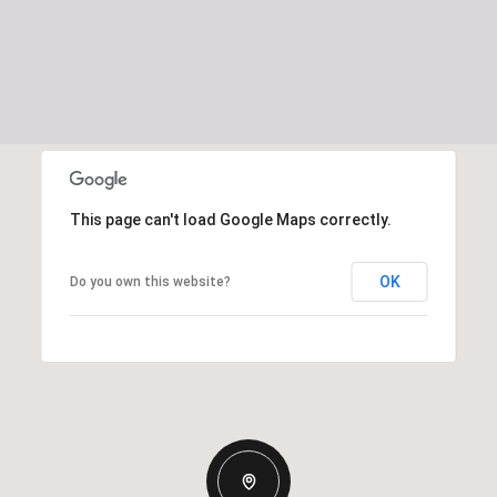
This page can't load Google Maps correctly.
OK
Do you own this website?