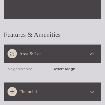
Features & Amenities
Area & Lot
Neighborhood
Desert Ridge
Financial