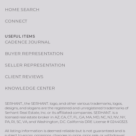
HOME SEARCH
CONNECT
USEFUL ITEMS
CADENCE JOURNAL
BUYER REPRESENTATION
SELLER REPRESENTATION
CLIENT REVIEWS
KNOWLEDGE CENTER
SERHANT., the SERHANT. logo, and other various trademarks, logos,
designs, and slogans are the registered and unregistered trademarks of
Serhant Real Estate, Inc. or its affiliated companies. SERHANT. is a
licensed real estate broker in AZ, CA, CT, FL, GA, MA, MD, NC, NJ, NV, NY,
PA, RI, SC, VA, and Washington, D.C. California DRE License # 02440323.
All listing information is deemed reliable but is not guaranteed and is
subject to errors, omissions, changes in price, prior sale, or withdrawal