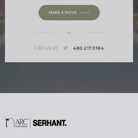
MAKE A MOVE
or
Call us at
P
480.217.9184
H
O
N
E