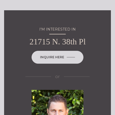
I'M INTERESTED IN
21715 N. 38th Pl
INQUIRE HERE
or