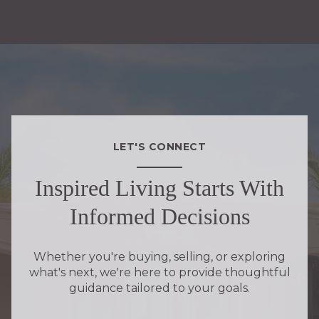
LET'S CONNECT
Inspired Living Starts With
Informed Decisions
Whether you're buying, selling, or exploring
what's next, we're here to provide thoughtful
guidance tailored to your goals.