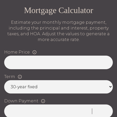
Mortgage Calculator
Estimate your monthly mortgage payment,
including the principal and interest, property
taxes, and HOA. Adjust the values to generate a
more accurate rate.
Home Price
Term
Down Payment