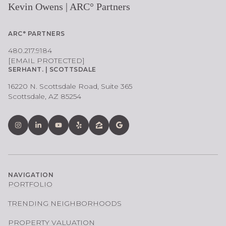
Kevin Owens | ARC° Partners
ARC° PARTNERS
480.217.9184
[EMAIL PROTECTED]
SERHANT. | SCOTTSDALE
16220 N. Scottsdale Road, Suite 365
Scottsdale, AZ 85254
NAVIGATION
PORTFOLIO
TRENDING NEIGHBORHOODS
PROPERTY VALUATION