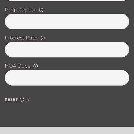
Property Tax
Interest Rate
HOA Dues
RESET