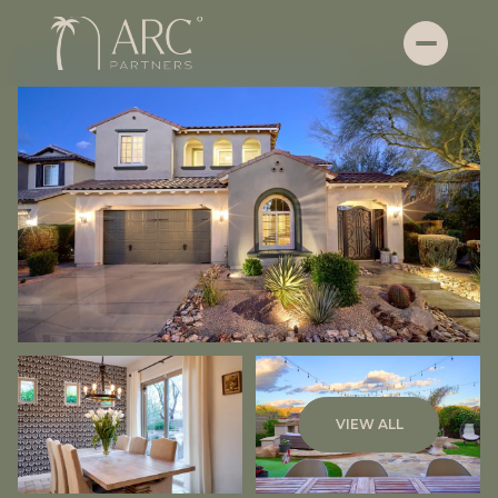
Thursday
Friday
VIEW ALL
06
07
Aug
Aug