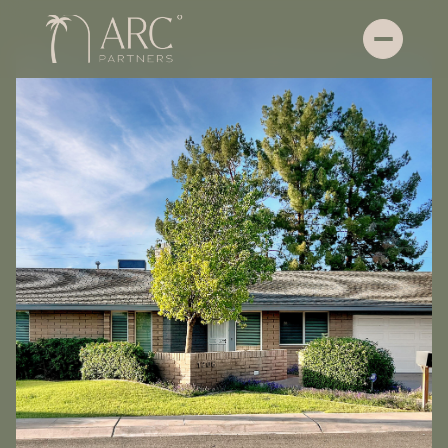
Friday
Saturday
07
08
Aug
Aug