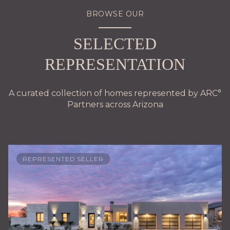
BROWSE OUR
SELECTED
REPRESENTATION
A curated collection of homes represented by ARC°
Partners across Arizona
REPRESENTED SELLER