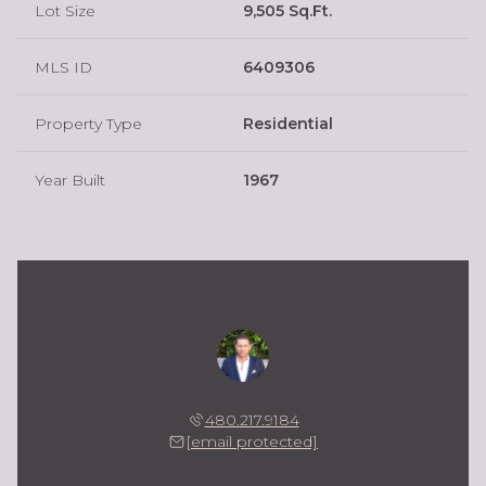
Lot Size
9,505 Sq.Ft.
MLS ID
6409306
Property Type
Residential
Year Built
1967
Kevin Owens
480.217.9184
[email protected]