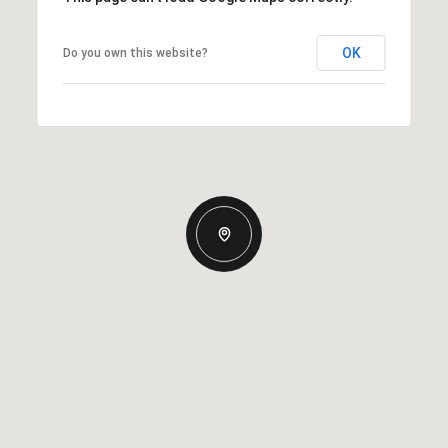
OK
Do you own this website?