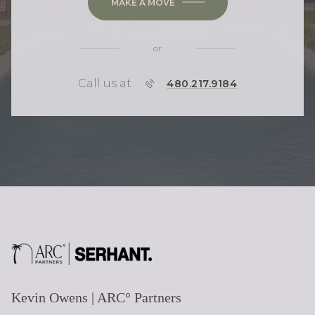
MAKE A MOVE
or
Call us at
P
480.217.9184
H
O
N
E
Kevin Owens | ARC° Partners