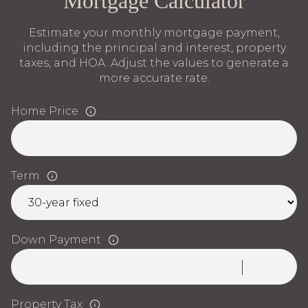
Mortgage Calculator
Estimate your monthly mortgage payment,
including the principal and interest, property
taxes, and HOA. Adjust the values to generate a
more accurate rate.
Home Price
Term
Down Payment
Property Tax