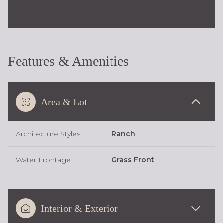
Features & Amenities
Area & Lot
Architecture Styles
Ranch
Water Frontage
Grass Front
Interior & Exterior