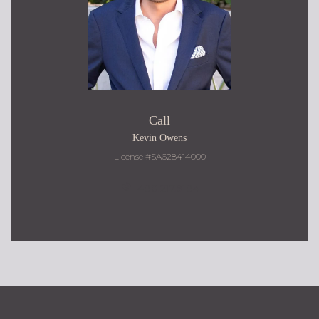
Call
Kevin Owens
License #SA628414000
480.217.9184