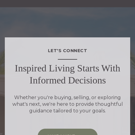
LET'S CONNECT
Inspired Living Starts With
Informed Decisions
Whether you're buying, selling, or exploring
what's next, we're here to provide thoughtful
guidance tailored to your goals.