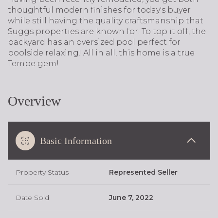
thoughtful modern finishes for today's buyer
while still having the quality craftsmanship that
Suggs properties are known for. To top it off, the
backyard has an oversized pool perfect for
poolside relaxing! All in all, this home is a true
Tempe gem!
Overview
Basic Information
Property Status
Represented Seller
Date Sold
June 7, 2022