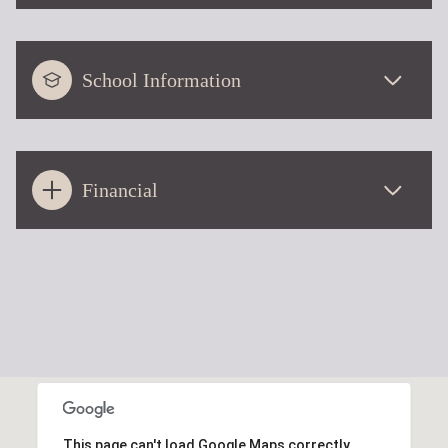
School Information
Financial
This page can't load Google Maps correctly.