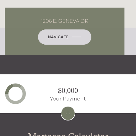
1206 E. GENEVA DR
NAVIGATE
$0,000
Your Payment