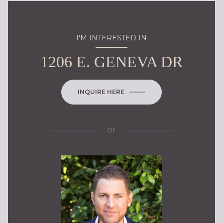
I'M INTERESTED IN
1206 E. GENEVA DR
INQUIRE HERE
or