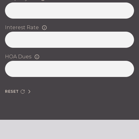
Interest Rate
HOA Dues
RESET