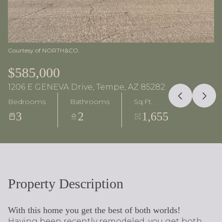
Courtesy of NORTH&CO.
$585,000
1206 E GENEVA Drive, Tempe, AZ 85282
Bedrooms
Bathrooms
Sq.Ft.
3
2
1,655
Property Description
With this home you get the best of both worlds!
Having been recently remodeled, you get both