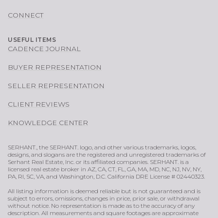
CONNECT
USEFUL ITEMS
CADENCE JOURNAL
BUYER REPRESENTATION
SELLER REPRESENTATION
CLIENT REVIEWS
KNOWLEDGE CENTER
SERHANT., the SERHANT. logo, and other various trademarks, logos,
designs, and slogans are the registered and unregistered trademarks of
Serhant Real Estate, Inc. or its affiliated companies. SERHANT. is a
licensed real estate broker in AZ, CA, CT, FL, GA, MA, MD, NC, NJ, NV, NY,
PA, RI, SC, VA, and Washington, D.C. California DRE License # 02440323.
All listing information is deemed reliable but is not guaranteed and is
subject to errors, omissions, changes in price, prior sale, or withdrawal
without notice. No representation is made as to the accuracy of any
description. All measurements and square footages are approximate