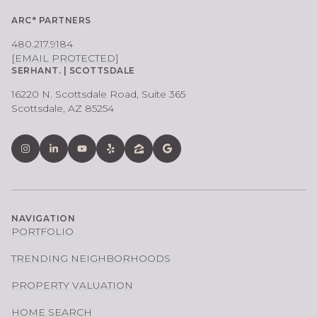
ARC° PARTNERS
480.217.9184
[EMAIL PROTECTED]
SERHANT. | SCOTTSDALE
16220 N. Scottsdale Road, Suite 365
Scottsdale, AZ 85254
NAVIGATION
PORTFOLIO
TRENDING NEIGHBORHOODS
PROPERTY VALUATION
HOME SEARCH