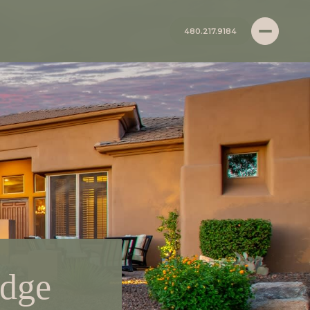
480.217.9184
idge