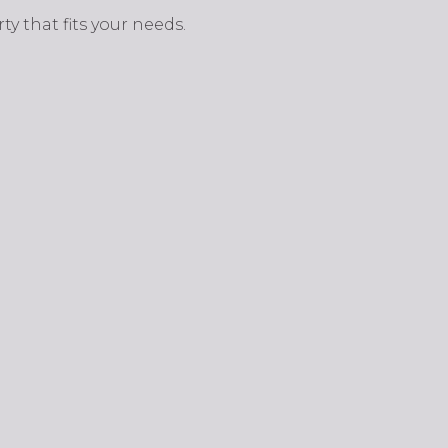
y that fits your needs.