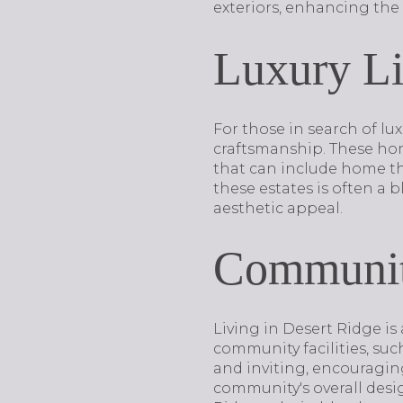
exteriors, enhancing the 
Luxury Li
For those in search of lu
craftsmanship. These hom
that can include home th
these estates is often a 
aesthetic appeal.
Community
Living in Desert Ridge is 
community facilities, suc
and inviting, encouraging
community's overall desi