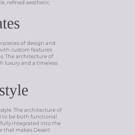
, refined aesthetic.
tes
terpieces of design and
 with custom features
. The architecture of
th luxury and a timeless
style
style. The architecture of
d to be both functional
fully integrated into the
re that makes Desert