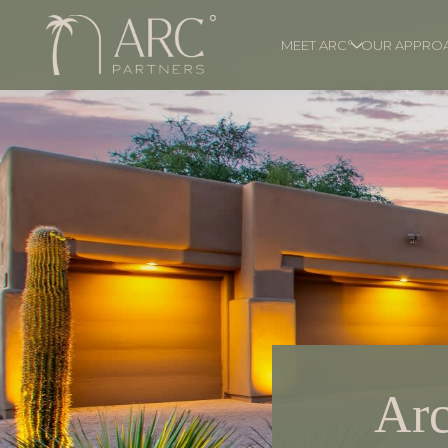
MEET ARC°
OUR APPRO
Arc