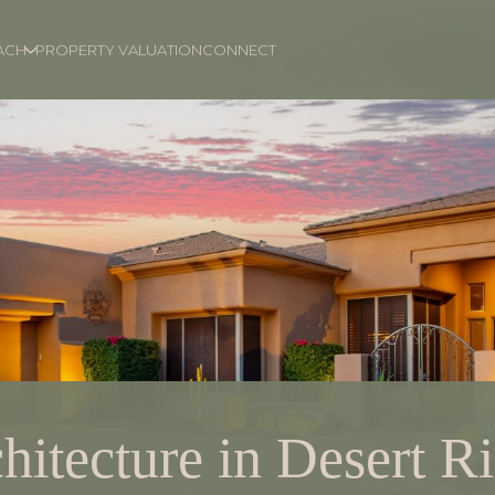
ACH
PROPERTY VALUATION
CONNECT
hitecture in Desert R