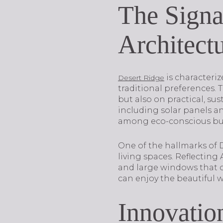
The Signa
Architect
is characteriz
Desert Ridge
traditional preferences. 
but also on practical, su
including solar panels 
among eco-conscious bu
One of the hallmarks of 
living spaces. Reflectin
and large windows that o
can enjoy the beautiful 
Innovatio