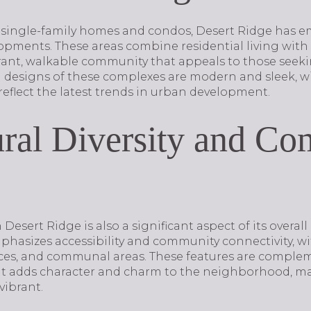
al single-family homes and condos, Desert Ridge has
pments. These areas combine residential living with r
brant, walkable community that appeals to those see
ral designs of these complexes are modern and sleek, w
reflect the latest trends in urban development.
ural Diversity and C
esert Ridge is also a significant aspect of its overall
asizes accessibility and community connectivity, wi
aces, and communal areas. These features are comple
hat adds character and charm to the neighborhood, mak
vibrant.