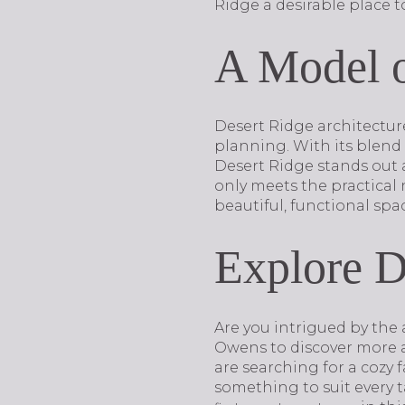
Ridge a desirable place to
A Model 
Desert Ridge architectur
planning. With its blend 
Desert Ridge stands out a
only meets the practical n
beautiful, functional spac
Explore D
Are you intrigued by the 
Owens to discover more a
are searching for a cozy 
something to suit every t