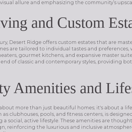
visual allure and emphasizing the community’s upscale
ving and Custom Esta
xury, Desert Ridge offers custom estates that are mas
es are tailored to individual tastes and preferences,
eaters, gourmet kitchens, and expansive master suites
blend of classic and contemporary styles, providing bo
 Amenities and Life
about more than just beautiful homes; it's about a life
h as clubhouses, pools, and fitness centers, is designe
 a social, active lifestyle. These amenities are thought
gn, reinforcing the luxurious and inclusive atmosphe