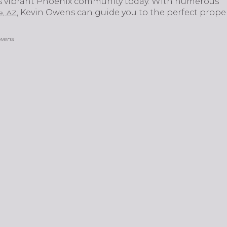
is vibrant Phoenix community today. With numerous
, Kevin Owens can guide you to the perfect propert
e, AZ
Owens