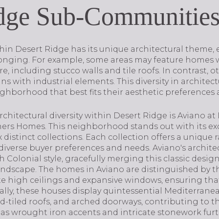
idge Sub-Communitie
n Desert Ridge has its unique architectural theme, 
longing. For example, some areas may feature homes w
, including stucco walls and tile roofs. In contrast, 
 with industrial elements. This diversity in architectu
ghborhood that best fits their aesthetic preferences a
chitectural diversity within Desert Ridge is Aviano at 
thers Homes. This neighborhood stands out with its e
distinct collections. Each collection offers a unique r
 diverse buyer preferences and needs. Aviano's archit
 Colonial style, gracefully merging this classic desi
landscape. The homes in Aviano are distinguished by t
te high ceilings and expansive windows, ensuring that
nally, these houses display quintessential Mediterranea
ed-tiled roofs, and arched doorways, contributing to t
as wrought iron accents and intricate stonework fur