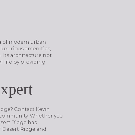
ng of modern urban
 luxurious amenities,
 Its architecture not
f life by providing
xpert
 Ridge? Contact Kevin
y community. Whether you
esert Ridge has
of Desert Ridge and