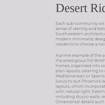
Desert R
Each sub-community withi
sense of identity and be
Southwestern architecture
modern minimalist designs
residents to choose a nei
A prime example of the ar
the prestigious Toll Bro
homes, organized into six 
plan layouts, catering to
Mediterranean or Spanish
luxury to suit Phoenix's 
layouts, which incorpora
with natural light. Exter
including stucco walls, r
Ornamental details such 