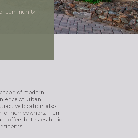
ier community.
 beacon of modern
enience of urban
ractive location, also
rum of homeowners. From
re offers both aesthetic
esidents.