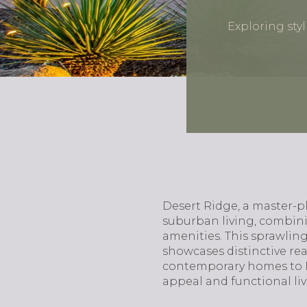
Exploring sty
Desert Ridge, a master-
suburban living, combinin
amenities. This sprawling
showcases distinctive re
contemporary homes to Me
appeal and functional liv