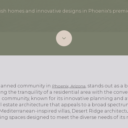
lish homes and innovative designs in Phoenix's prem
planned community in
, stands out as a
Phoenix, Arizona
g the tranquility of a residential area with the conv
 community, known for its innovative planning and att
al estate architecture that appeals to a broad spect
diterranean-inspired villas, Desert Ridge architectu
ing spaces designed to meet the diverse needs of its r