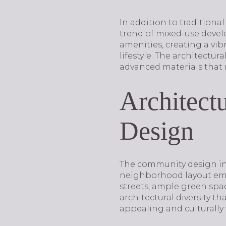
In addition to tradition
trend of mixed-use develo
amenities, creating a vi
lifestyle. The architectu
advanced materials that 
Architect
Design
The community design in D
neighborhood layout emph
streets, ample green sp
architectural diversity t
appealing and culturally 