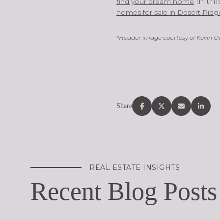
in th
find your dream home
homes for sale in Desert Ridg
*Header image courtesy of Kevin 
Share
REAL ESTATE INSIGHTS
Recent Blog Posts