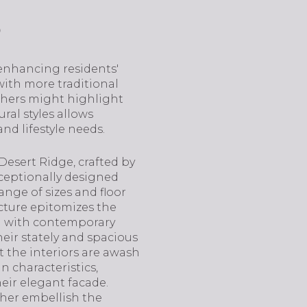
s
enhancing residents'
ith more traditional
others might highlight
ral styles allows
nd lifestyle needs.
Desert Ridge, crafted by
xceptionally designed
ange of sizes and floor
ecture epitomizes the
gn with contemporary
heir stately and spacious
 the interiors are awash
n characteristics,
heir elegant facade.
ther embellish the