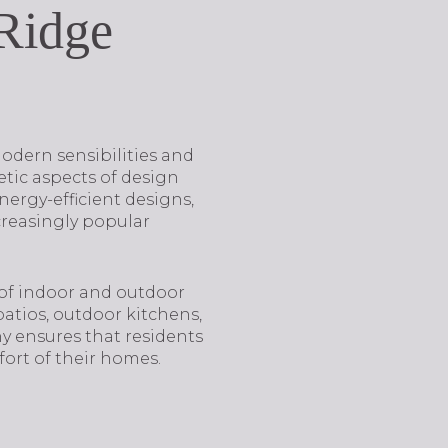
 Ridge
 modern sensibilities and
etic aspects of design
nergy-efficient designs,
reasingly popular
 of indoor and outdoor
atios, outdoor kitchens,
y ensures that residents
ort of their homes.