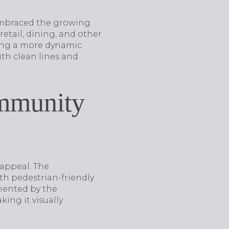
 embraced the growing
etail, dining, and other
king a more dynamic
ith clean lines and
ommunity
 appeal. The
th pedestrian-friendly
mented by the
ing it visually