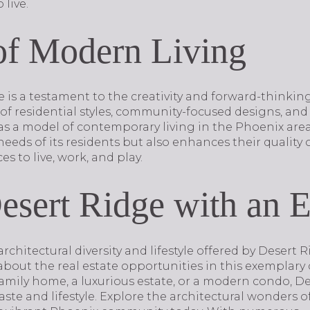
 live.
of Modern Living
e is a testament to the creativity and forward-thinki
of residential styles, community-focused designs, and
s a model of contemporary living in the Phoenix area.
eeds of its residents but also enhances their quality o
es to live, work, and play.
esert Ridge with an E
architectural diversity and lifestyle offered by Desert
bout the real estate opportunities in this exemplar
family home, a luxurious estate, or a modern condo, D
aste and lifestyle. Explore the architectural wonders 