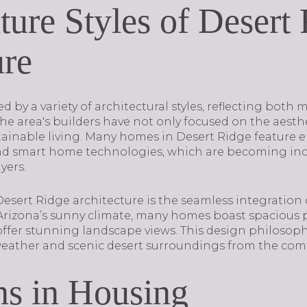
ture Styles of Desert
ure
ed by a variety of architectural styles, reflecting both
The area's builders have not only focused on the aesth
stainable living. Many homes in Desert Ridge feature e
and smart home technologies, which are becoming inc
yers.
Desert Ridge architecture is the seamless integration
g Arizona’s sunny climate, many homes boast spacious p
ffer stunning landscape views. This design philosoph
weather and scenic desert surroundings from the comf
ns in Housing