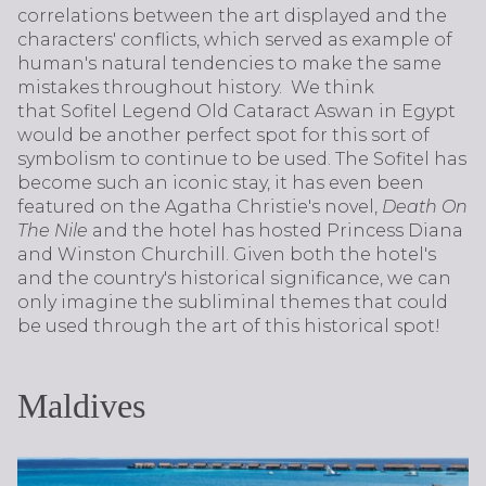
correlations between the art displayed and the
characters' conflicts, which served as example of
human's natural tendencies to make the same
mistakes throughout history. We think
that Sofitel Legend Old Cataract Aswan in Egypt
would be another perfect spot for this sort of
symbolism to continue to be used. The Sofitel has
become such an iconic stay, it has even been
featured on the Agatha Christie's novel,
Death On
The Nile
and the hotel has hosted Princess Diana
and Winston Churchill. Given both the hotel's
and the country's historical significance, we can
only imagine the subliminal themes that could
be used through the art of this historical spot!
Maldives