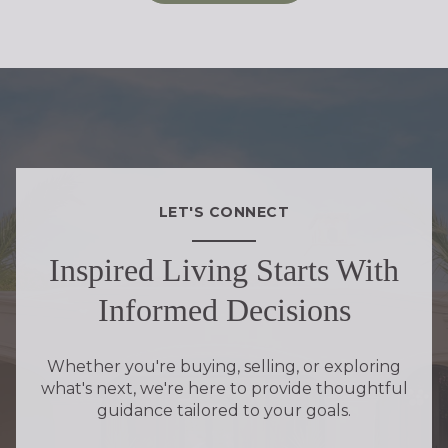
LET'S CONNECT
Inspired Living Starts With
Informed Decisions
Whether you're buying, selling, or exploring
what's next, we're here to provide thoughtful
guidance tailored to your goals.