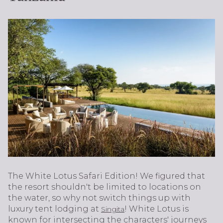
The White Lotus Safari Edition! We figured that
the resort shouldn't be limited to locations on
the water, so why not switch things up with
luxury tent lodging at
! White Lotus is
Singita
known for intersecting the characters' journeys