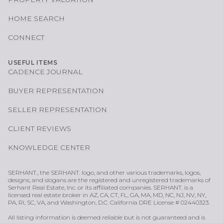
HOME SEARCH
CONNECT
USEFUL ITEMS
CADENCE JOURNAL
BUYER REPRESENTATION
SELLER REPRESENTATION
CLIENT REVIEWS
KNOWLEDGE CENTER
SERHANT., the SERHANT. logo, and other various trademarks, logos,
designs, and slogans are the registered and unregistered trademarks of
Serhant Real Estate, Inc. or its affiliated companies. SERHANT. is a
licensed real estate broker in AZ, CA, CT, FL, GA, MA, MD, NC, NJ, NV, NY,
PA, RI, SC, VA, and Washington, D.C. California DRE License # 02440323.
All listing information is deemed reliable but is not guaranteed and is