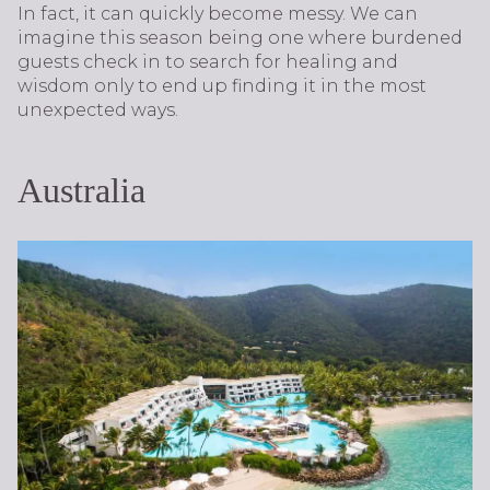
In fact, it can quickly become messy. We can
imagine this season being one where burdened
guests check in to search for healing and
wisdom only to end up finding it in the most
unexpected ways.
Australia