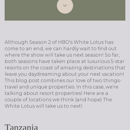
Although Season 2 of HBO's White Lotus has
come to an end, we can hardly wait to find out
where the show will take us next season! So far,
both seasons have taken place at luxurious 5-star
resorts on the coast of amazing destinations that
leave you daydreaming about your next vacation!
This blog post combines our love of two things-
travel and unique properties. In this case, we're
talking about resort properties! Here are a
couple of locations we think (and hope) The
White Lotus will take us to next!
Tanzania