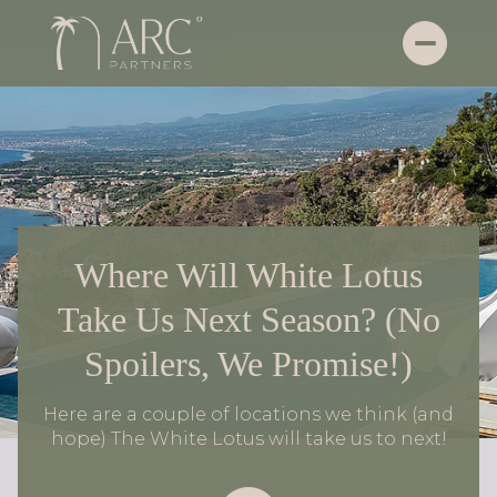
Where Will White Lotus
Take Us Next Season? (No
Spoilers, We Promise!)
Here are a couple of locations we think (and
hope) The White Lotus will take us to next!