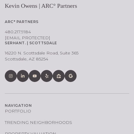
Kevin Owens | ARC° Partners
ARC° PARTNERS
480.217.9184
[EMAIL PROTECTED]
SERHANT. | SCOTTSDALE
16220 N. Scottsdale Road, Suite 365
Scottsdale, AZ 85254
NAVIGATION
PORTFOLIO
TRENDING NEIGHBORHOODS
PROPERTY VALUATION