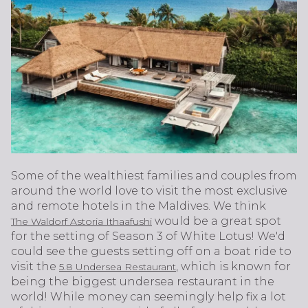
Some of the wealthiest families and couples from
around the world love to visit the most exclusive
and remote hotels in the Maldives. We think
would be a great spot
The Waldorf Astoria Ithaafushi
for the setting of Season 3 of White Lotus! We'd
could see the guests setting off on a boat ride to
visit the
, which is known for
5.8 Undersea Restaurant
being the biggest undersea restaurant in the
world! While money can seemingly help fix a lot