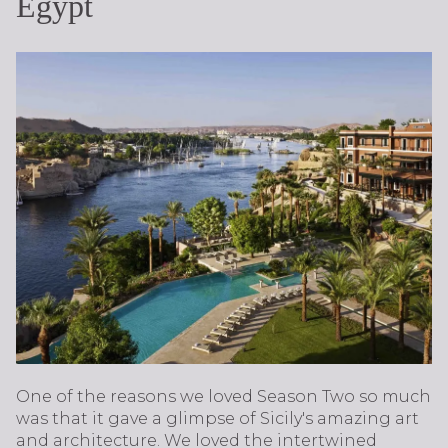
Egypt
One of the reasons we loved Season Two so much
was that it gave a glimpse of Sicily's amazing art
and architecture. We loved the intertwined