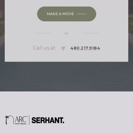
MAKE A MOVE
or
Call us at
P
480.217.9184
H
O
N
E