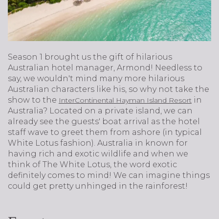
Season 1 brought us the gift of hilarious
Australian hotel manager, Armond! Needless to
say, we wouldn't mind many more hilarious
Australian characters like his, so why not take the
show to the
in
InterContinental Hayman Island Resort
Australia? Located on a private island, we can
already see the guests' boat arrival as the hotel
staff wave to greet them from ashore (in typical
White Lotus fashion). Australia in known for
having rich and exotic wildlife and when we
think of The White Lotus, the word exotic
definitely comes to mind! We can imagine things
could get pretty unhinged in the rainforest!