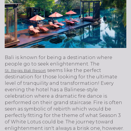
Bali is known for being a destination where
people go to seek enlightenment. The
seems like the perfect
St. Regis Bali Resort
destination for those looking for the ultimate
level of tranquility and transformation! Every
evening the hotel has a Balinese-style
celebration where a dramatic fire dance is
performed on their grand staircase. Fire is often
seen as symbolic of rebirth which would be
perfectly fitting for the theme of what Season 3
of White Lotus could be. The journey toward
enlightenment isn't always a brisk one, however.