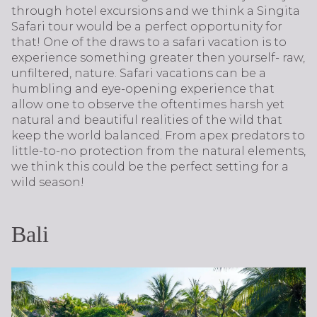
through hotel excursions and we think a Singita
Safari tour would be a perfect opportunity for
that! One of the draws to a safari vacation is to
experience something greater then yourself- raw,
unfiltered, nature. Safari vacations can be a
humbling and eye-opening experience that
allow one to observe the oftentimes harsh yet
natural and beautiful realities of the wild that
keep the world balanced. From apex predators to
little-to-no protection from the natural elements,
we think this could be the perfect setting for a
wild season!
Bali