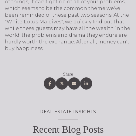
of things, it can't get rid of all of your problems,
which seems to be the common theme we've
been reminded of these past two seasons. At the
"White Lotus Maldives", we quickly find out that
while these guests may have all the wealth in the
world, the problems and drama they endure are
hardly worth the exchange. After all, money can't
buy happiness.
Share
REAL ESTATE INSIGHTS
Recent Blog Posts