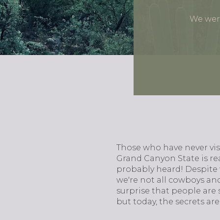
We were
Those who have never visi
Grand Canyon State is rea
probably heard! Despite 
we're not all cowboys and 
surprise that people are 
but today, the secrets are