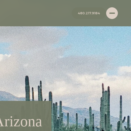
480.217.9184
Arizona