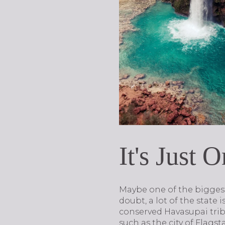
It's Just 
Maybe one of the biggest 
doubt, a lot of the state 
conserved Havasupai trib
such as the city of Flags