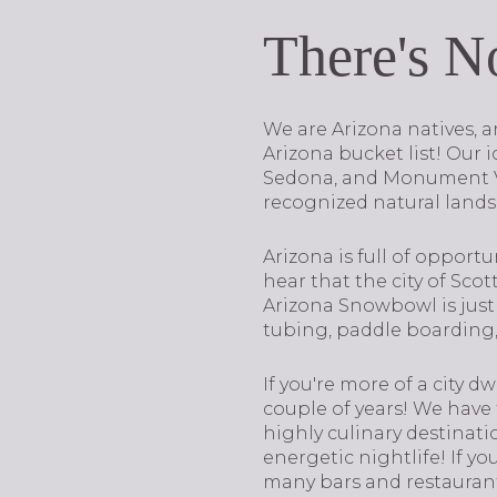
There's N
We are Arizona natives, a
Arizona bucket list! Our
Sedona, and Monument Val
recognized natural landsc
Arizona is full of opportu
hear that the city of Scot
Arizona Snowbowl is just 
tubing, paddle boarding, 
If you're more of a city d
couple of years! We have
highly culinary destinati
energetic nightlife! If y
many bars and restauran