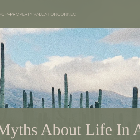
ACH
PROPERTY VALUATION
CONNECT
Myths About Life In 