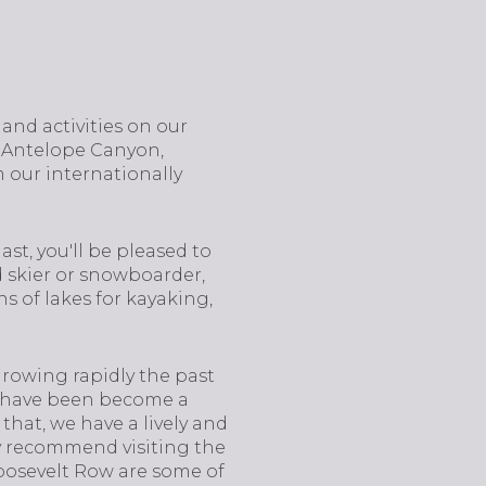
 and activities on our
, Antelope Canyon,
 our internationally
ast, you'll be pleased to
id skier or snowboarder,
s of lakes for kayaking,
 growing rapidly the past
nd have been become a
that, we have a lively and
hly recommend visiting the
oosevelt Row are some of