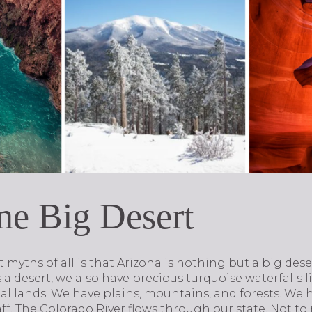
One Big Desert
myths of all is that Arizona is nothing but a big dese
is a desert, we also have precious turquoise waterfalls 
al lands. We have plains, mountains, and forests. We
taff. The Colorado River flows through our state. Not 