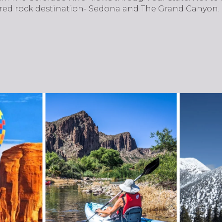
 red rock destination- Sedona and The Grand Canyon.