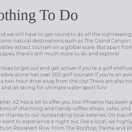
othing To Do
nd we still have to get round to do all the sightseeing
 iconic natural destinations such as The Grand Canyon
ley attract tourism on a global scale. But apart from
apes, there's still much more to do and explore!
nities to get out and get active! If you're a golf enthusi
tsdale alone has over 200 golf courses! If you're an av
a two-hour drive away from the city! There are also ton
and jet skiing for ultimate water sport fun!
weller, AZ has a lot to offer you too! Phoenix has been
 tons of charming and trendy coffee shops, cafes, a
on thanks to our outstanding local eateries. On top of 
ou want to experience a night out like a local, we hig
ts on Roosevelt Row. From The Rooftop, Palma and R