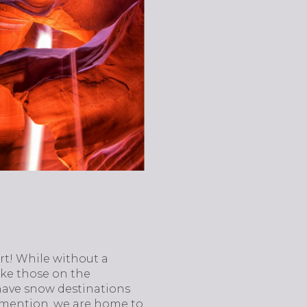
rt! While without a
like those on the
 have snow destinations
to mention, we are home to