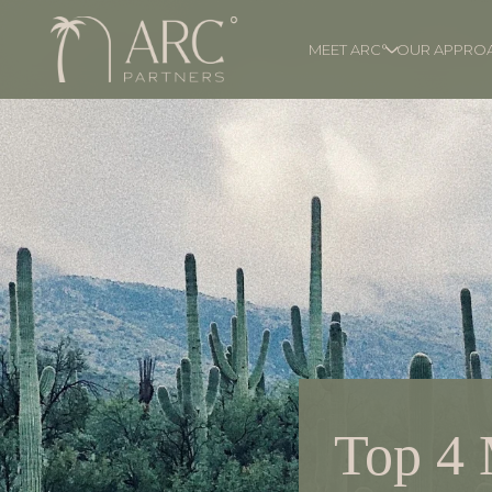
MEET ARC°
OUR APPRO
Top 4 