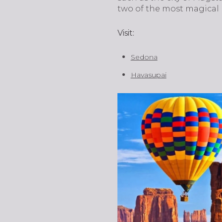
two of the most magical
Visit:
Sedona
Havasupai