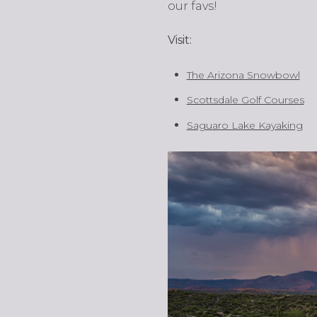
our favs!
Visit:
The Arizona Snowbowl
Scottsdale Golf Courses
Saguaro Lake Kayaking