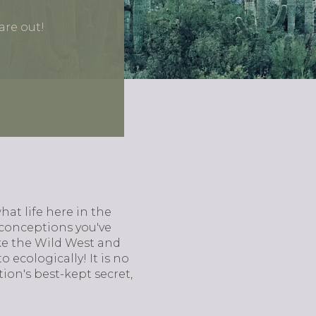
are out!
at life here in the
isconceptions you've
ke the Wild West and
o ecologically! It is no
ion's best-kept secret,