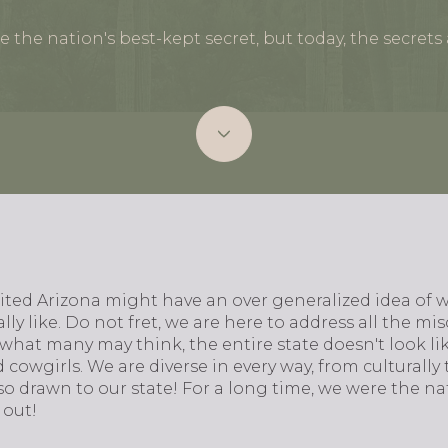
 the nation's best-kept secret, but today, the secrets 
ted Arizona might have an over generalized idea of wh
lly like. Do not fret, we are here to address all the m
what many may think, the entire state doesn't look li
cowgirls. We are diverse in every way, from culturally t
so drawn to our state! For a long time, we were the nat
 out!