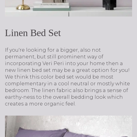
Linen Bed Set
If you're looking for a bigger, also not
permanent, but still prominent way of
incorporating Veri Peri into your home then a
new linen bed set may be a great option for you!
We think this color bed set would be most
complementary in a cool neutral or mostly white
bedroom. The linen fabric also brings a sense of
earthy-ness to the overall bedding look which
creates a more organic feel.