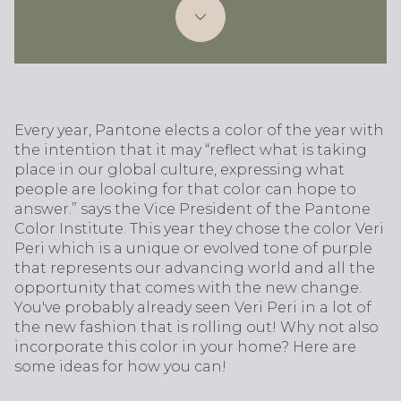
Every year, Pantone elects a color of the year with
the intention that it may “reflect what is taking
place in our global culture, expressing what
people are looking for that color can hope to
answer.” says the Vice President of the Pantone
Color Institute. This year they chose the color Veri
Peri which is a unique or evolved tone of purple
that represents our advancing world and all the
opportunity that comes with the new change.
You've probably already seen Veri Peri in a lot of
the new fashion that is rolling out! Why not also
incorporate this color in your home? Here are
some ideas for how you can!