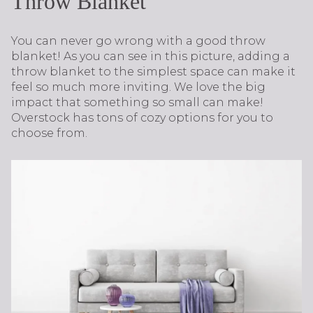
Throw Blanket
You can never go wrong with a good throw
blanket! As you can see in this picture, adding a
throw blanket to the simplest space can make it
feel so much more inviting. We love the big
impact that something so small can make!
Overstock has tons of cozy options for you to
choose from.