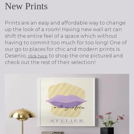
New Prints
Prints are an easy and affordable way to change
up the look of a room! Having new wall art can
shift the entire feel of a space which without
having to commit too much for too long! One of
our go to places for chic and modern prints is
Desenio,
to shop the one pictured and
click here
check out the rest of their selection!