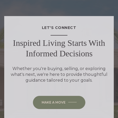
LET'S CONNECT
Inspired Living Starts With
Informed Decisions
Whether you're buying, selling, or exploring
what's next, we're here to provide thoughtful
guidance tailored to your goals.
MAKE A MOVE