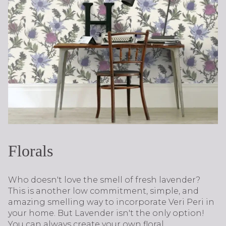
Florals
Who doesn't love the smell of fresh lavender?
This is another low commitment, simple, and
amazing smelling way to incorporate Veri Peri in
your home. But Lavender isn't the only option!
You can always create your own floral