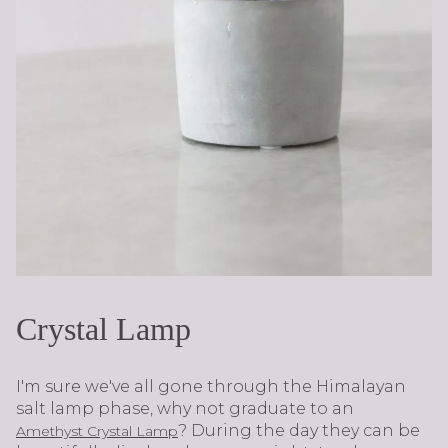
Crystal Lamp
I'm sure we've all gone through the Himalayan
salt lamp phase, why not graduate to an
? During the day they can be
Amethyst Crystal Lamp