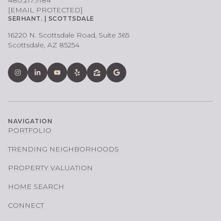
[EMAIL PROTECTED]
SERHANT. | SCOTTSDALE
16220 N. Scottsdale Road, Suite 365
Scottsdale, AZ 85254
NAVIGATION
PORTFOLIO
TRENDING NEIGHBORHOODS
PROPERTY VALUATION
HOME SEARCH
CONNECT