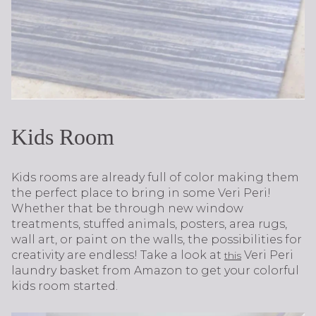
Kids Room
Kids rooms are already full of color making them
the perfect place to bring in some Veri Peri!
Whether that be through new window
treatments, stuffed animals, posters, area rugs,
wall art, or paint on the walls, the possibilities for
creativity are endless! Take a look at
Veri Peri
this
laundry basket from Amazon to get your colorful
kids room started.