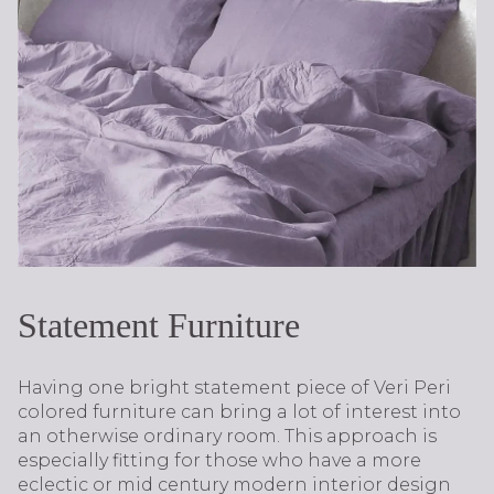
Statement Furniture
Having one bright statement piece of Veri Peri
colored furniture can bring a lot of interest into
an otherwise ordinary room. This approach is
especially fitting for those who have a more
eclectic or mid century modern interior design