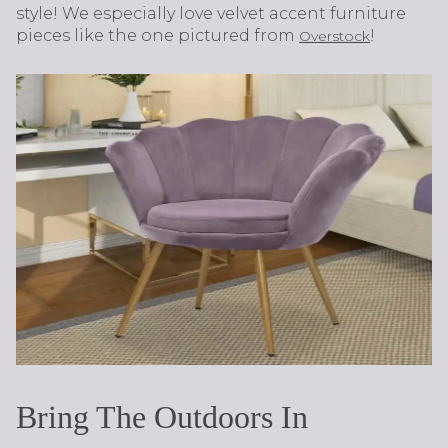
style! We especially love velvet accent furniture
pieces like the one pictured from
!
Overstock
Bring The Outdoors In