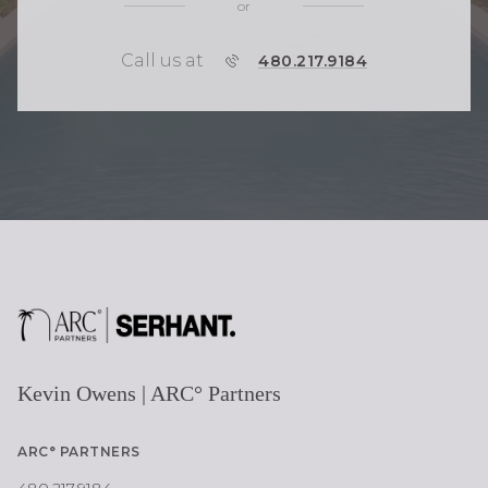
or
Call us at
P
480.217.9184
H
O
N
E
Kevin Owens | ARC° Partners
ARC° PARTNERS
480.217.9184