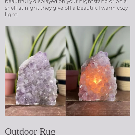
beautifully displayed on your nightstand or on a
shelf at night they give off a beautiful warm cozy
light!
Outdoor Rug