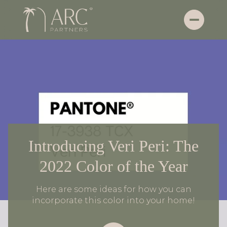
Introducing Veri Peri: The
2022 Color of the Year
Here are some ideas for how you can
incorporate this color into your home!