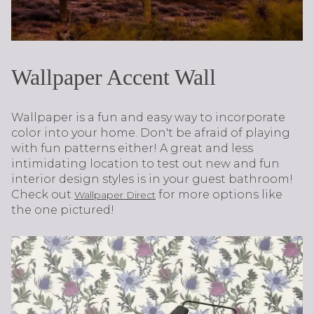
Wallpaper Accent Wall
Wallpaper is a fun and easy way to incorporate
color into your home. Don't be afraid of playing
with fun patterns either! A great and less
intimidating location to test out new and fun
interior design styles is in your guest bathroom!
Check out
for more options like
Wallpaper Direct
the one pictured!