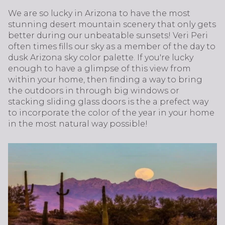
We are so lucky in Arizona to have the most
stunning desert mountain scenery that only gets
better during our unbeatable sunsets! Veri Peri
often times fills our sky as a member of the day to
dusk Arizona sky color palette. If you're lucky
enough to have a glimpse of this view from
within your home, then finding a way to bring
the outdoors in through big windows or
stacking sliding glass doors is the a prefect way
to incorporate the color of the year in your home
in the most natural way possible!