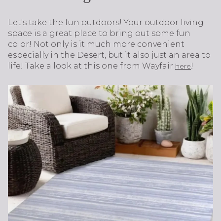
Let's take the fun outdoors! Your outdoor living
space is a great place to bring out some fun
color! Not only is it much more convenient
especially in the Desert, but it also just an area to
life! Take a look at this one from Wayfair
!
here