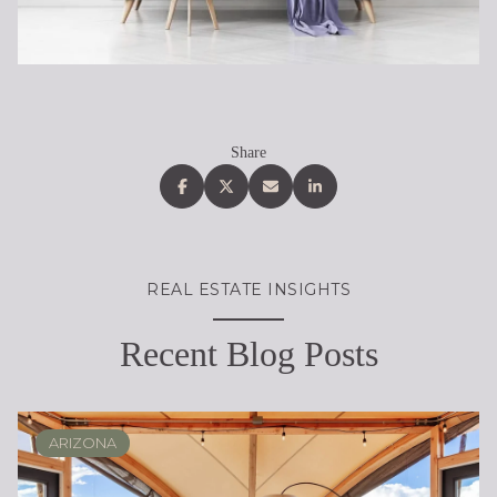
Share
REAL ESTATE INSIGHTS
Recent Blog Posts
ARIZONA
SCOTTSDALE
REAL ESTATE EDUCATION
BUYING
DESERT RIDGE
LIFESTYLE
SELLING
PHOENIX
LIFESTYLE
LIFESTYLE
LIFESTYLE