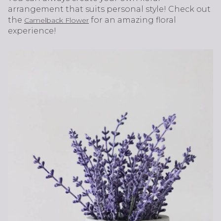
arrangement that suits personal style! Check out
the
for an amazing floral
Camelback Flower
experience!