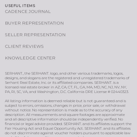
USEFUL ITEMS
CADENCE JOURNAL
BUYER REPRESENTATION
SELLER REPRESENTATION
CLIENT REVIEWS
KNOWLEDGE CENTER
SERHANT., the SERHANT. logo, and other various trademarks, logos,
designs, and slogans are the registered and unregistered trademarks of
Serhant Real Estate, Inc. or its affiliated companies. SERHANT. is a
licensed real estate broker in AZ, CA, CT, FL, GA, MA, MD, NC, NJ, NV, NY,
PA, RI, SC, VA, and Washington, D.C. California DRE License # 02440323.
All listing information is deemed reliable but is not guaranteed and is
subject to errors, omissions, changes in price, prior sale, or withdrawal
without notice. No representation is made as to the accuracy of any
description. All measurements and square footages are approximate
and all descriptive information should be independently verified. No
financial or legal advice provided. SERHANT. and its affiliates support the
Fair Housing Act and Equal Opportunity Act. SERHANT. and its affiliates
do not discriminate against voucher holders pursuant to applicable law