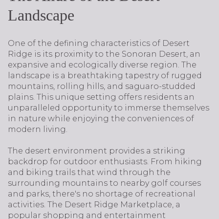
Landscape
One of the defining characteristics of Desert
Ridge is its proximity to the Sonoran Desert, an
expansive and ecologically diverse region. The
landscape is a breathtaking tapestry of rugged
mountains, rolling hills, and saguaro-studded
plains. This unique setting offers residents an
unparalleled opportunity to immerse themselves
in nature while enjoying the conveniences of
modern living.
The desert environment provides a striking
backdrop for outdoor enthusiasts. From hiking
and biking trails that wind through the
surrounding mountains to nearby golf courses
and parks, there's no shortage of recreational
activities. The Desert Ridge Marketplace, a
popular shopping and entertainment