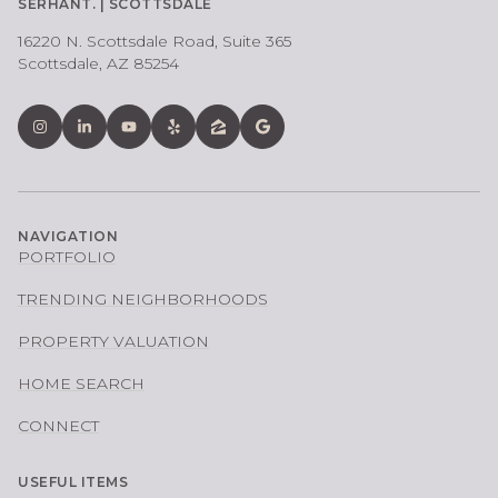
SERHANT. | SCOTTSDALE
16220 N. Scottsdale Road, Suite 365
Scottsdale, AZ 85254
NAVIGATION
PORTFOLIO
TRENDING NEIGHBORHOODS
PROPERTY VALUATION
HOME SEARCH
CONNECT
USEFUL ITEMS