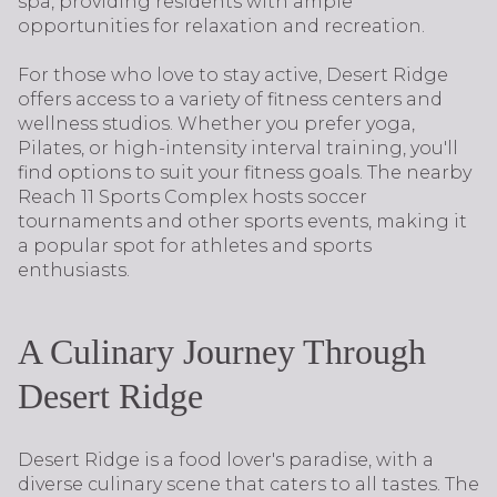
spa, providing residents with ample
opportunities for relaxation and recreation.
For those who love to stay active, Desert Ridge
offers access to a variety of fitness centers and
wellness studios. Whether you prefer yoga,
Pilates, or high-intensity interval training, you'll
find options to suit your fitness goals. The nearby
Reach 11 Sports Complex hosts soccer
tournaments and other sports events, making it
a popular spot for athletes and sports
enthusiasts.
A Culinary Journey Through
Desert Ridge
Desert Ridge is a food lover's paradise, with a
diverse culinary scene that caters to all tastes. The