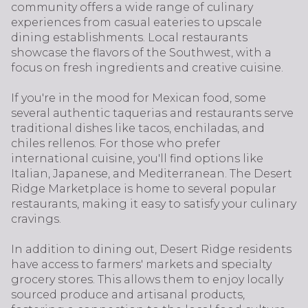
community offers a wide range of culinary
experiences from casual eateries to upscale
dining establishments. Local restaurants
showcase the flavors of the Southwest, with a
focus on fresh ingredients and creative cuisine.
If you're in the mood for Mexican food, some
several authentic taquerias and restaurants serve
traditional dishes like tacos, enchiladas, and
chiles rellenos. For those who prefer
international cuisine, you'll find options like
Italian, Japanese, and Mediterranean. The Desert
Ridge Marketplace is home to several popular
restaurants, making it easy to satisfy your culinary
cravings.
In addition to dining out, Desert Ridge residents
have access to farmers' markets and specialty
grocery stores. This allows them to enjoy locally
sourced produce and artisanal products,