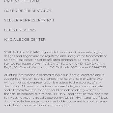
CADENCE JOURNAL
BUYER REPRESENTATION
SELLER REPRESENTATION
CLIENT REVIEWS
KNOWLEDGE CENTER
SERHANT., the SERHANT. logo, and other various trademarks, logos,
designs, and slogans are the registered and unregistered trademarks of
Serhant Real Estate, Inc. or its affiliated companies. SERHANT. is a
licensed real estate broker in AZ, CA, CT, FL, GA, MA, MD, NC, NJ, NV, NY,
PA, RI, SC, VA, and Washington, D.C. California DRE License # 02440323.
All listing information is deemed reliable but is not guaranteed and is
subject to errors, omissions, changes in price, prior sale, or withdrawal
without notice. No representation is made as to the accuracy of any
description. All measurements and square footages are approximate
and all descriptive information should be independently verified. No
financial or legal advice provided. SERHANT. and its affiliates support the
Fair Housing Act and Equal Opportunity Act. SERHANT. and its affiliates
do not discriminate against voucher holders pursuant to applicable law
and all lawful sources of income are accepted.