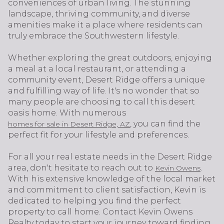
conveniences of urban living. The stunning
landscape, thriving community, and diverse
amenities make it a place where residents can
truly embrace the Southwestern lifestyle.
Whether exploring the great outdoors, enjoying
a meal at a local restaurant, or attending a
community event, Desert Ridge offers a unique
and fulfilling way of life. It's no wonder that so
many people are choosing to call this desert
oasis home. With numerous
, you can find the
homes for sale in Desert Ridge, AZ
perfect fit for your lifestyle and preferences.
For all your real estate needs in the Desert Ridge
area, don't hesitate to reach out to
.
Kevin Owens
With his extensive knowledge of the local market
and commitment to client satisfaction, Kevin is
dedicated to helping you find the perfect
property to call home. Contact Kevin Owens
Realty today to start your journey toward finding