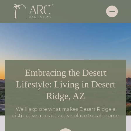
Embracing the Desert
Lifestyle: Living in Desert
Ridge, AZ
We'll explore what makes Desert Ridge a
distinctive and attractive place to call home.