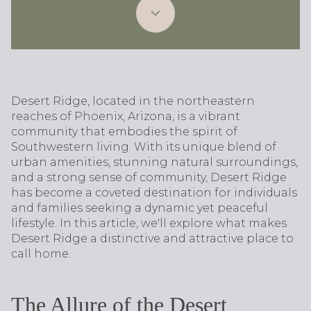
Desert Ridge, located in the northeastern
reaches of Phoenix, Arizona, is a vibrant
community that embodies the spirit of
Southwestern living. With its unique blend of
urban amenities, stunning natural surroundings,
and a strong sense of community, Desert Ridge
has become a coveted destination for individuals
and families seeking a dynamic yet peaceful
lifestyle. In this article, we'll explore what makes
Desert Ridge a distinctive and attractive place to
call home.
The Allure of the Desert