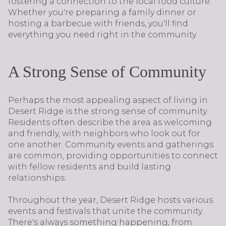
fostering a connection to the local food culture.
Whether you're preparing a family dinner or
hosting a barbecue with friends, you'll find
everything you need right in the community.
A Strong Sense of Community
Perhaps the most appealing aspect of living in
Desert Ridge is the strong sense of community.
Residents often describe the area as welcoming
and friendly, with neighbors who look out for
one another. Community events and gatherings
are common, providing opportunities to connect
with fellow residents and build lasting
relationships.
Throughout the year, Desert Ridge hosts various
events and festivals that unite the community.
There's always something happening, from