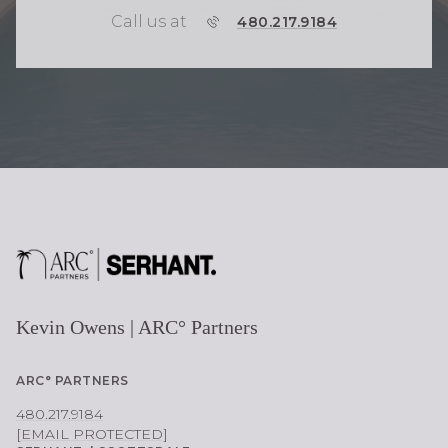
Call us at
P
480.217.9184
H
O
N
E
Kevin Owens | ARC° Partners
ARC° PARTNERS
480.217.9184
[EMAIL PROTECTED]