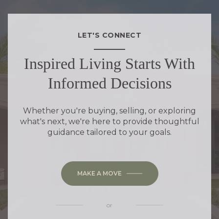
LET'S CONNECT
Inspired Living Starts With
Informed Decisions
Whether you're buying, selling, or exploring
what's next, we're here to provide thoughtful
guidance tailored to your goals.
MAKE A MOVE
or