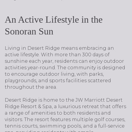
An Active Lifestyle in the
Sonoran Sun
Living in Desert Ridge means embracing an
active lifestyle. With more than 300 days of
sunshine each year, residents can enjoy outdoor
activities year-round. The community is designed
to encourage outdoor living, with parks,
playgrounds, and sports facilities scattered
throughout the area.
Desert Ridge is home to the JW Marriott Desert
Ridge Resort & Spa, a luxurious retreat that offers
a range of amenities to both residents and
visitors. The resort features multiple golf courses,
tennis courts, swimming pools, and a full-service