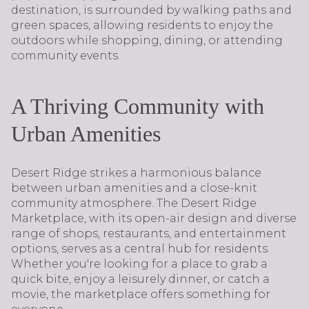
destination, is surrounded by walking paths and
green spaces, allowing residents to enjoy the
outdoors while shopping, dining, or attending
community events.
A Thriving Community with
Urban Amenities
Desert Ridge strikes a harmonious balance
between urban amenities and a close-knit
community atmosphere. The Desert Ridge
Marketplace, with its open-air design and diverse
range of shops, restaurants, and entertainment
options, serves as a central hub for residents.
Whether you're looking for a place to grab a
quick bite, enjoy a leisurely dinner, or catch a
movie, the marketplace offers something for