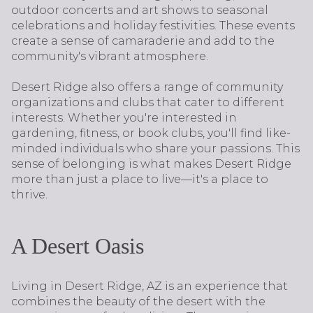
outdoor concerts and art shows to seasonal
celebrations and holiday festivities. These events
create a sense of camaraderie and add to the
community's vibrant atmosphere.
Desert Ridge also offers a range of community
organizations and clubs that cater to different
interests. Whether you're interested in
gardening, fitness, or book clubs, you'll find like-
minded individuals who share your passions. This
sense of belonging is what makes Desert Ridge
more than just a place to live—it's a place to
thrive.
A Desert Oasis
Living in Desert Ridge, AZ is an experience that
combines the beauty of the desert with the