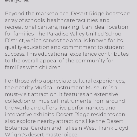
everyone.
Beyond the marketplace, Desert Ridge boasts an
array of schools, healthcare facilities, and
recreational centers, making it an ideal location
for families. The Paradise Valley Unified School
District, which serves the area, is known for its
quality education and commitment to student
success. This educational excellence contributes
to the overall appeal of the community for
families with children.
For those who appreciate cultural experiences,
the nearby Musical Instrument Museum is a
must-visit attraction. It features an extensive
collection of musical instruments from around
the world and offers live performances and
interactive exhibits. Desert Ridge residents can
also explore nearby attractions like the Desert
Botanical Garden and Taliesin West, Frank Lloyd
Wright's desert masterpiece.