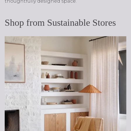
thoughtfully designed space.
Shop from Sustainable Stores