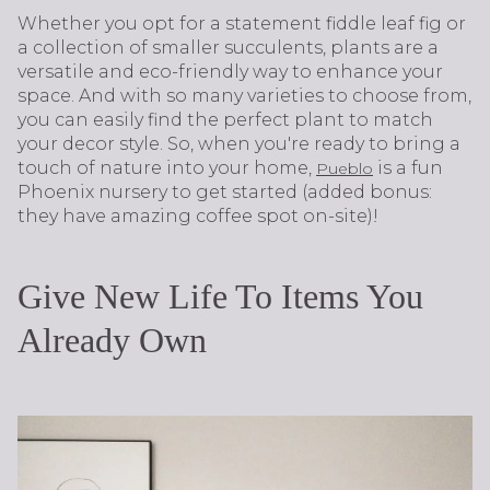
Whether you opt for a statement fiddle leaf fig or
a collection of smaller succulents, plants are a
versatile and eco-friendly way to enhance your
space. And with so many varieties to choose from,
you can easily find the perfect plant to match
your decor style. So, when you're ready to bring a
touch of nature into your home,
is a fun
Pueblo
Phoenix nursery to get started (added bonus:
they have amazing coffee spot on-site)!
Give New Life To Items You
Already Own