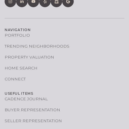
NAVIGATION
PORTFOLIO
TRENDING NEIGHBORHOODS
PROPERTY VALUATION
HOME SEARCH
CONNECT
USEFUL ITEMS
CADENCE JOURNAL
BUYER REPRESENTATION
SELLER REPRESENTATION