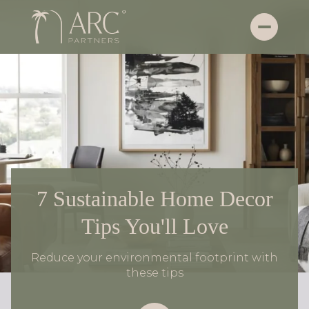
7 Sustainable Home Decor
Tips You'll Love
Reduce your environmental footprint with
these tips