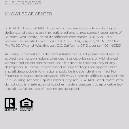
CLIENT REVIEWS
KNOWLEDGE CENTER
SERHANT., the SERHANT. logo, and other various trademarks, logos,
designs, and slogans are the registered and unregistered trademarks of
Serhant Real Estate, Inc. or its affiliated companies. SERHANT. is a
licensed real estate broker in AZ, CA, CT, FL, GA, MA, MD, NC, NJ, NV, NY,
PA, RI, SC, VA, and Washington, D.C. California DRE License # 02440323.
All listing information is deemed reliable but is not guaranteed and is
subject to errors, omissions, changes in price, prior sale, or withdrawal
without notice. No representation is made as to the accuracy of any
description. All measurements and square footages are approximate
and all descriptive information should be independently verified. No
financial or legal advice provided. SERHANT. and its affiliates support the
Fair Housing Act and Equal Opportunity Act. SERHANT. and its affiliates
do not discriminate against voucher holders pursuant to applicable law
and all lawful sources of income are accepted.