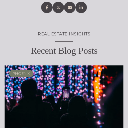
REAL ESTATE INSIGHTS
Recent Blog Posts
PHOENIX
PHOENIX
LOCAL KNOWLEDGE & LIFESTYLE
SCOTTSDALE
ARIZONA
ARIZONA
LIFESTYLE
SELLING
BUYING
DESIGN
SELLING