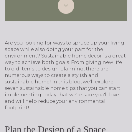
Are you looking for ways to spruce up your living
space while also doing your part for the
environment? Sustainable home decor is a great
way to achieve both goals. From giving new life
to old items to design planning, there are
numerous ways to create a stylish and
sustainable home! In this blog, we'll explore
seven sustainable home tips that you can start
implementing today that we're sure you'll love
and will help reduce your environmental
footprint!
Plan the Design of a Space