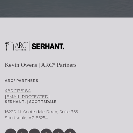
Kevin Owens | ARC° Partners
ARC° PARTNERS
480.217.9184
[EMAIL PROTECTED]
SERHANT. | SCOTTSDALE
16220 N. Scottsdale Road, Suite 365
Scottsdale, AZ 85254