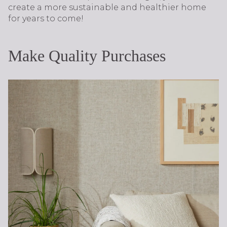
create a more sustainable and healthier home
for years to come!
Make Quality Purchases