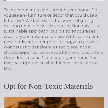
Take a moment to look around your home. Do
you see any furniture or décor that could use a
little love? We believe in the power of giving
existing items a new lease on life. Not only is it a
sustainable approach, but it also encourages
creativity and resourcefulness. With some paint,
new hardware, or reupholstering, you can work
wonders and transform a tired piece into a
showstopper. So, before you hit the shops, take a
closer look at what's already in your home. You
may be surprised at what hidden treasures you'll
find!
Opt for Non-Toxic Materials