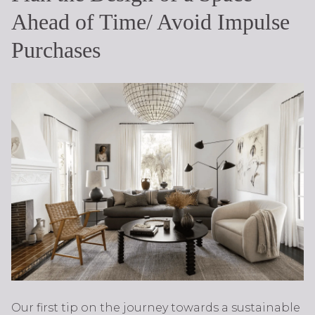
Ahead of Time/ Avoid Impulse
Purchases
Our first tip on the journey towards a sustainable