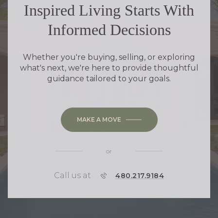
Inspired Living Starts With
Informed Decisions
Whether you're buying, selling, or exploring
what's next, we're here to provide thoughtful
guidance tailored to your goals.
MAKE A MOVE
or
Call us at
P
480.217.9184
H
O
N
E