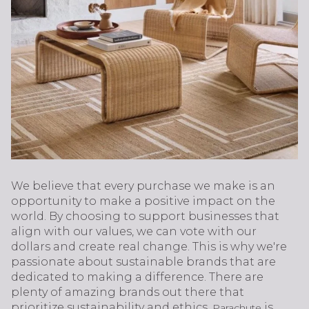
We believe that every purchase we make is an
opportunity to make a positive impact on the
world. By choosing to support businesses that
align with our values, we can vote with our
dollars and create real change. This is why we're
passionate about sustainable brands that are
dedicated to making a difference. There are
plenty of amazing brands out there that
prioritize sustainability and ethics.
is
Parachute