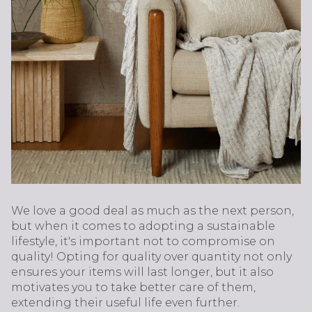
We love a good deal as much as the next person,
but when it comes to adopting a sustainable
lifestyle, it's important not to compromise on
quality! Opting for quality over quantity not only
ensures your items will last longer, but it also
motivates you to take better care of them,
extending their useful life even further.