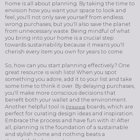
home is all about planning. By taking the time to
envision how you want your space to look and
feel, you'll not only save yourself from endless
wrong purchases, but you'll also save the planet
from unnecessary waste. Being mindful of what
you bring into your home is a crucial step
towards sustainability because it means you'll
cherish every item you own for years to come.
So, how can you start planning effectively? One
great resource is wish lists! When you spot
something you adore, add it to your list and take
some time to think it over. By delaying purchases,
you'll make more conscious decisions that
benefit both your wallet and the environment.
Another helpful tool is
boards, which are
Pinterest
perfect for curating design ideas and inspiration.
Embrace the process and have fun with it! After
all, planning is the foundation of a sustainable
and stylish home and nothing beats a