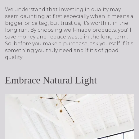
We understand that investing in quality may
seem daunting at first especially when it means a
bigger price tag, but trust us, it's worth it in the
long run. By choosing well-made products, you'll
save money and reduce waste in the long term.
So, before you make a purchase, ask yourself if it's
something you truly need and if it's of good
quality!
Embrace Natural Light