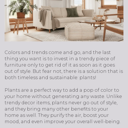
Colors and trends come and go, and the last
thing you want is to invest in a trendy piece of
furniture only to get rid of it as soon as it goes
out of style. But fear not, there is a solution that is
both timeless and sustainable: plants!
Plants are a perfect way to add a pop of color to
your home without generating any waste. Unlike
trendy decor items, plants never go out of style,
and they bring many other benefits to your
home as well. They purify the air, boost your
mood, and even improve your overall well-being.