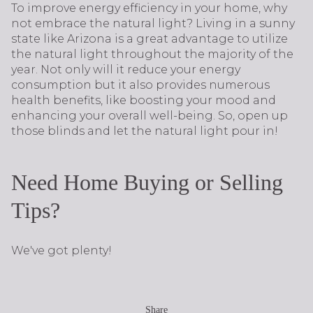
To improve energy efficiency in your home, why
not embrace the natural light? Living in a sunny
state like Arizona is a great advantage to utilize
the natural light throughout the majority of the
year. Not only will it reduce your energy
consumption but it also provides numerous
health benefits, like boosting your mood and
enhancing your overall well-being. So, open up
those blinds and let the natural light pour in!
Need Home Buying or Selling
Tips?
We've got plenty!
Share