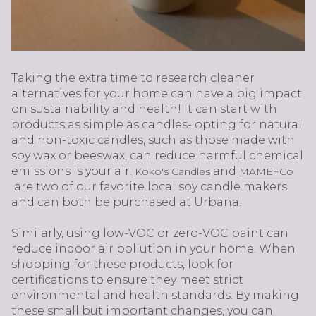
Taking the extra time to research cleaner
alternatives for your home can have a big impact
on sustainability and health! It can start with
products as simple as candles- opting for natural
and non-toxic candles, such as those made with
soy wax or beeswax, can reduce harmful chemical
emissions is your air.
and
Koko's Candles
MAME+Co
are two of our favorite local soy candle makers
and can both be purchased at Urbana!
Similarly, using low-VOC or zero-VOC paint can
reduce indoor air pollution in your home. When
shopping for these products, look for
certifications to ensure they meet strict
environmental and health standards. By making
these small but important changes, you can