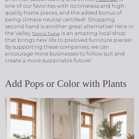
one of our favorites with its timeless and high-
quality home pieces, and the added bonus of
being climate neutral certified! Shopping
second hand is another great alternative! Here in
the Valley,
is an amazing local shop
Twig is Twine
that brings new life to preloved furniture pieces!
By supporting these companies, we can
encourage more businesses to follow suit and
create a more sustainable future!
Add Pops or Color with Plants