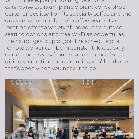
With three equally inspiring locations,
is a hip and vibrant coffee shop.
Cartel Coffee Lab
Cartel prides itself on its specialty coffee and the
growers who supply their coffee beans. Each
location offers a variety of indoor and outdoor
seating options, and free Wi-Fi as powerful as
their strongest cup of joe! The schedule of a
remote worker can be in constant flux. Luckily,
Cartel’s hours vary from location to location,
giving you options and ensuring you’ll find one
that’s open when you need it to be.