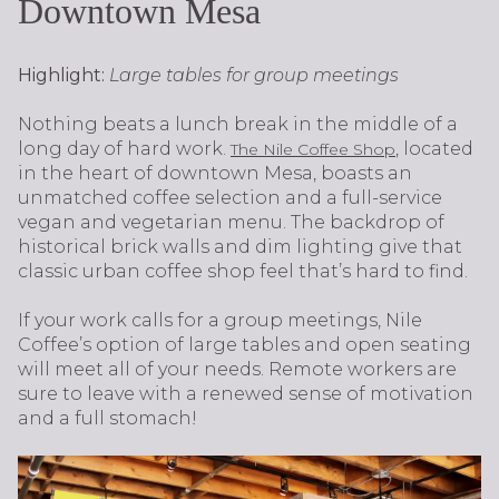
Downtown Mesa
Highlight:
Large tables for group meetings
Nothing beats a lunch break in the middle of a
long day of hard work.
, located
The Nile Coffee Shop
in the heart of downtown Mesa, boasts an
unmatched coffee selection and a full-service
vegan and vegetarian menu. The backdrop of
historical brick walls and dim lighting give that
classic urban coffee shop feel that’s hard to find.
If your work calls for a group meetings, Nile
Coffee’s option of large tables and open seating
will meet all of your needs. Remote workers are
sure to leave with a renewed sense of motivation
and a full stomach!