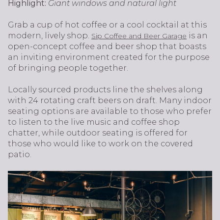
Highlight:
Giant windows and natural light
Grab a cup of hot coffee or a cool cocktail at this
modern, lively shop.
is an
Sip Coffee and Beer Garage
open-concept coffee and beer shop that boasts
an inviting environment created for the purpose
of bringing people together.
Locally sourced products line the shelves along
with 24 rotating craft beers on draft. Many indoor
seating options are available to those who prefer
to listen to the live music and coffee shop
chatter, while outdoor seating is offered for
those who would like to work on the covered
patio.