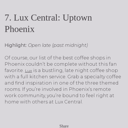
7. Lux Central: Uptown
Phoenix
Highlight:
Open late (past midnight)
Of course, our list of the best coffee shops in
Phoenix couldn’t be complete without this fan
favorite.
is a bustling, late night coffee shop
Lux
with a full kitchen service. Grab a specialty coffee
and find inspiration in one of the three themed
rooms. If you’re involved in Phoenix’s remote
work community, you’re bound to feel right at
home with others at Lux Central.
Share