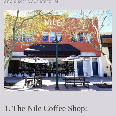
and electric outlets for all.
1. The Nile Coffee Shop: