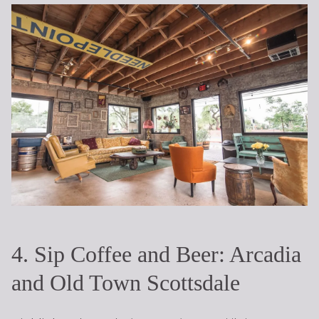
4. Sip Coffee and Beer: Arcadia
and Old Town Scottsdale