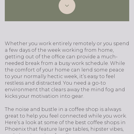
Whether you work entirely remotely or you spend
a few days of the week working from home,
getting out of the office can provide a much-
needed break from a busy work schedule. While
the comfort of your home can lend some peace
to your normally hectic week, it’s easy to feel
restless and distracted. You need a go-to
environment that clears away the mind fog and
kicks your motivation into gear.
The noise and bustle in a coffee shop is always
great to help you feel connected while you work.
Here’s a look at some of the best coffee shops in
Phoenix that feature large tables, hipster vibes,