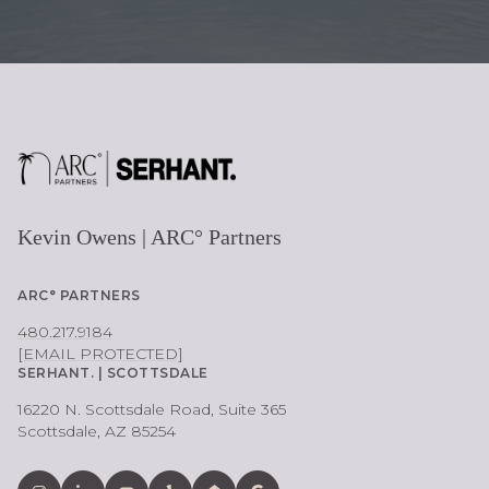
Kevin Owens | ARC° Partners
ARC° PARTNERS
480.217.9184
[EMAIL PROTECTED]
SERHANT. | SCOTTSDALE
16220 N. Scottsdale Road, Suite 365
Scottsdale, AZ 85254