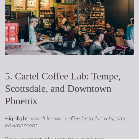
5. Cartel Coffee Lab: Tempe,
Scottsdale, and Downtown
Phoenix
Highlight:
A well-known coffee brand in a hipster
environment