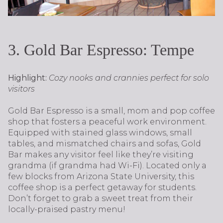
3. Gold Bar Espresso: Tempe
Highlight:
Cozy nooks and crannies perfect for solo
visitors
Gold Bar Espresso is a small, mom and pop coffee
shop that fosters a peaceful work environment.
Equipped with stained glass windows, small
tables, and mismatched chairs and sofas, Gold
Bar makes any visitor feel like they’re visiting
grandma (if grandma had Wi-Fi). Located only a
few blocks from Arizona State University, this
coffee shop is a perfect getaway for students.
Don’t forget to grab a sweet treat from their
locally-praised pastry menu!