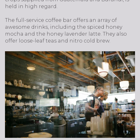
held in high regard.
The full-service coffee bar offers an array of
awesome drinks, including the spiced honey
mocha and the honey lavender latte. They also
offer loose-leaf teas and nitro cold brew.