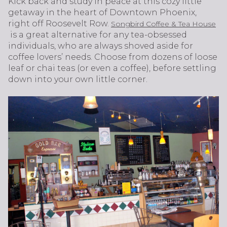
Kick back and study in peace at this cozy little
getaway in the heart of Downtown Phoenix,
right off Roosevelt Row.
Songbird Coffee & Tea House
is a great alternative for any tea-obsessed
individuals, who are always shoved aside for
coffee lovers’ needs. Choose from dozens of loose
leaf or chai teas (or even a coffee), before settling
down into your own little corner.