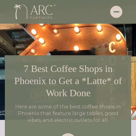
7 Best Coffee Shops in
Phoenix to Get a *Latte* of
Work Done
Here are some of the best coffee shops in
Phoenix that feature large tables, good
vibes, and electric outlets for all.