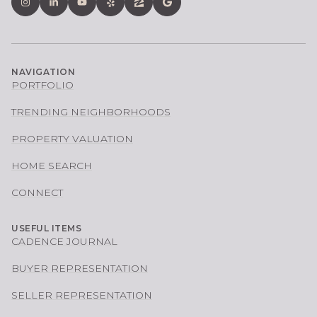
NAVIGATION
PORTFOLIO
TRENDING NEIGHBORHOODS
PROPERTY VALUATION
HOME SEARCH
CONNECT
USEFUL ITEMS
CADENCE JOURNAL
BUYER REPRESENTATION
SELLER REPRESENTATION