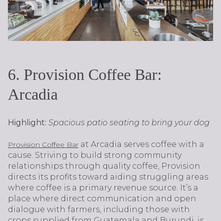
6. Provision Coffee Bar:
Arcadia
Highlight:
Spacious patio seating to bring your dog
at Arcadia serves coffee with a
Provision Coffee Bar
cause. Striving to build strong community
relationships through quality coffee, Provision
directs its profits toward aiding struggling areas
where coffee is a primary revenue source. It’s a
place where direct communication and open
dialogue with farmers, including those with
crops supplied from Guatemala and Burundi, is