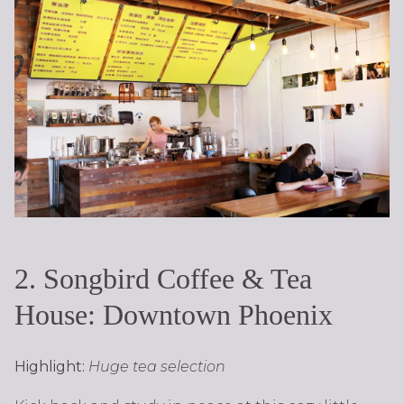
2. Songbird Coffee & Tea
House: Downtown Phoenix
Highlight:
Huge tea selection