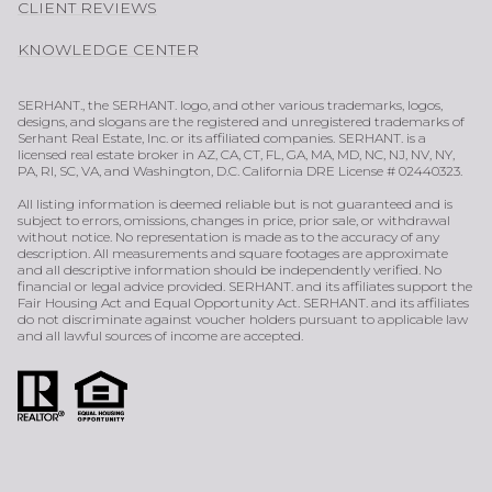
CLIENT REVIEWS
KNOWLEDGE CENTER
SERHANT., the SERHANT. logo, and other various trademarks, logos,
designs, and slogans are the registered and unregistered trademarks of
Serhant Real Estate, Inc. or its affiliated companies. SERHANT. is a
licensed real estate broker in AZ, CA, CT, FL, GA, MA, MD, NC, NJ, NV, NY,
PA, RI, SC, VA, and Washington, D.C. California DRE License # 02440323.
All listing information is deemed reliable but is not guaranteed and is
subject to errors, omissions, changes in price, prior sale, or withdrawal
without notice. No representation is made as to the accuracy of any
description. All measurements and square footages are approximate
and all descriptive information should be independently verified. No
financial or legal advice provided. SERHANT. and its affiliates support the
Fair Housing Act and Equal Opportunity Act. SERHANT. and its affiliates
do not discriminate against voucher holders pursuant to applicable law
and all lawful sources of income are accepted.