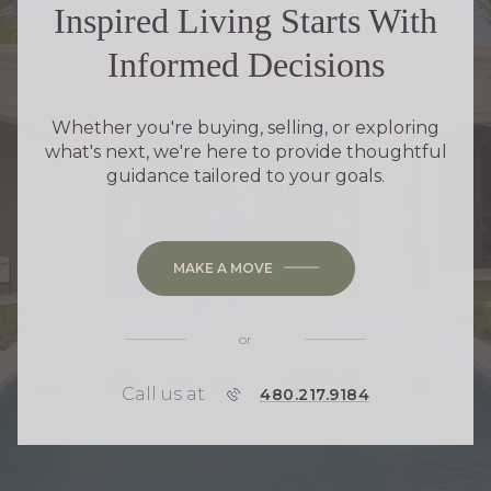
Inspired Living Starts With
Informed Decisions
Whether you're buying, selling, or exploring
what's next, we're here to provide thoughtful
guidance tailored to your goals.
MAKE A MOVE
or
Call us at
P
480.217.9184
H
O
N
E