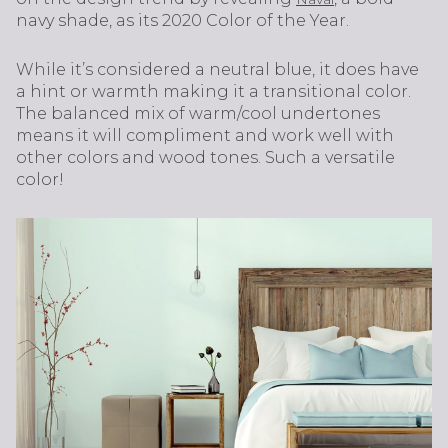
navy shade, as its 2020 Color of the Year.
While it’s considered a neutral blue, it does have
a hint or warmth making it a transitional color.
The balanced mix of warm/cool undertones
means it will compliment and work well with
other colors and wood tones. Such a versatile
color!