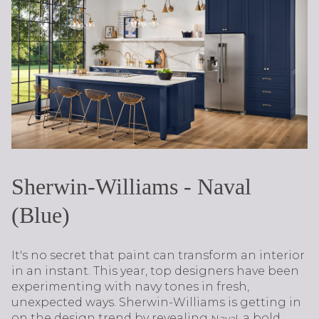
Sherwin-Williams - Naval
(Blue)
It's no secret that paint can transform an interior
in an instant. This year, top designers have been
experimenting with navy tones in fresh,
unexpected ways. Sherwin-Williams is getting in
on the design trend by revealing
, a bold
Naval