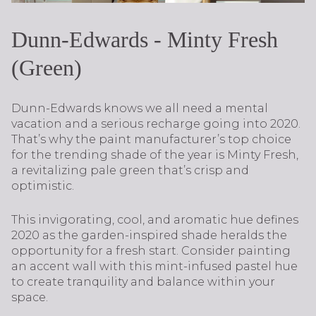
Dunn-Edwards - Minty Fresh
(Green)
Dunn-Edwards knows we all need a mental
vacation and a serious recharge going into 2020.
That’s why the paint manufacturer’s top choice
for the trending shade of the year is Minty Fresh,
a revitalizing pale green that’s crisp and
optimistic.
This invigorating, cool, and aromatic hue defines
2020 as the garden-inspired shade heralds the
opportunity for a fresh start. Consider painting
an accent wall with this mint-infused pastel hue
to create tranquility and balance within your
space.