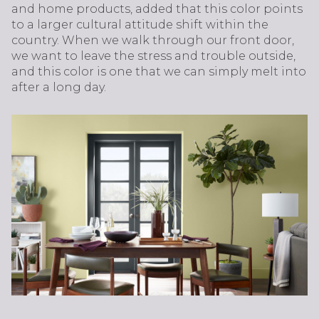
and home products, added that this color points
to a larger cultural attitude shift within the
country. When we walk through our front door,
we want to leave the stress and trouble outside,
and this color is one that we can simply melt into
after a long day.