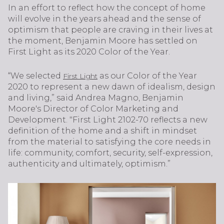
In an effort to reflect how the concept of home
will evolve in the years ahead and the sense of
optimism that people are craving in their lives at
the moment, Benjamin Moore has settled on
First Light as its 2020 Color of the Year.
“We selected
as our Color of the Year
First Light
2020 to represent a new dawn of idealism, design
and living,” said Andrea Magno, Benjamin
Moore's Director of Color Marketing and
Development. "First Light 2102-70 reflects a new
definition of the home and a shift in mindset
from the material to satisfying the core needs in
life: community, comfort, security, self-expression,
authenticity and ultimately, optimism.”