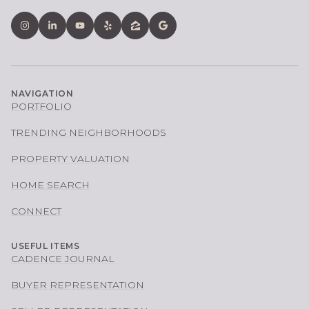
NAVIGATION
PORTFOLIO
TRENDING NEIGHBORHOODS
PROPERTY VALUATION
HOME SEARCH
CONNECT
USEFUL ITEMS
CADENCE JOURNAL
BUYER REPRESENTATION