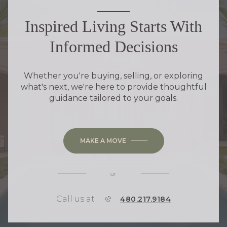
Inspired Living Starts With
Informed Decisions
Whether you're buying, selling, or exploring
what's next, we're here to provide thoughtful
guidance tailored to your goals.
MAKE A MOVE
or
Call us at
P
480.217.9184
H
O
N
E