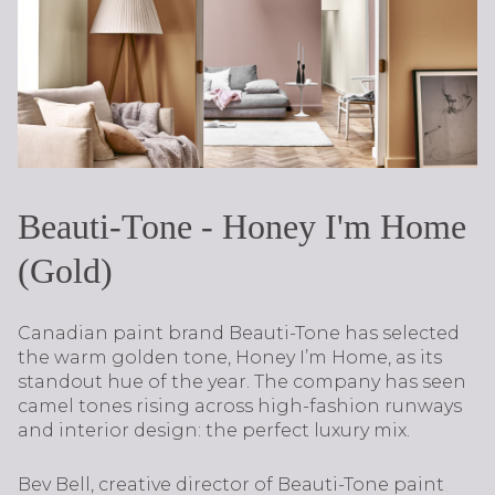
Beauti-Tone - Honey I'm Home
(Gold)
Canadian paint brand Beauti-Tone has selected
the warm golden tone, Honey I’m Home, as its
standout hue of the year. The company has seen
camel tones rising across high-fashion runways
and interior design: the perfect luxury mix.
Bev Bell, creative director of Beauti-Tone paint