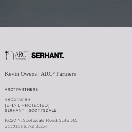
Kevin Owens | ARC° Partners
ARC° PARTNERS
480.217.9184
[EMAIL PROTECTED]
SERHANT. | SCOTTSDALE
16220 N. Scottsdale Road, Suite 365
Scottsdale, AZ 85254