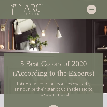
5 Best Colors of 2020
(According to the Experts)
Influential color authorities excitedly
announce their standout shades set to
make an impact.