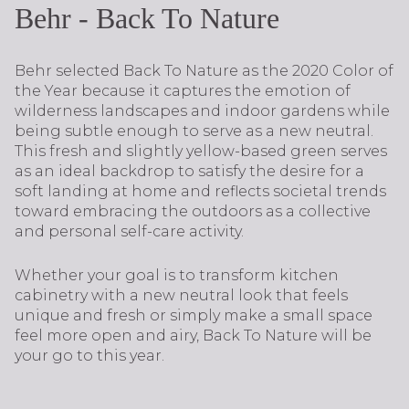
Behr - Back To Nature
Behr selected Back To Nature as the 2020 Color of
the Year because it captures the emotion of
wilderness landscapes and indoor gardens while
being subtle enough to serve as a new neutral.
This fresh and slightly yellow-based green serves
as an ideal backdrop to satisfy the desire for a
soft landing at home and reflects societal trends
toward embracing the outdoors as a collective
and personal self-care activity.
Whether your goal is to transform kitchen
cabinetry with a new neutral look that feels
unique and fresh or simply make a small space
feel more open and airy, Back To Nature will be
your go to this year.