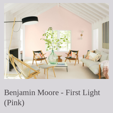
Benjamin Moore - First Light
(Pink)