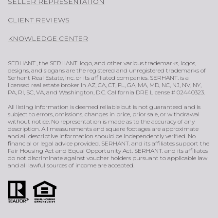
SELLER REPRESENTATION
CLIENT REVIEWS
KNOWLEDGE CENTER
SERHANT., the SERHANT. logo, and other various trademarks, logos,
designs, and slogans are the registered and unregistered trademarks of
Serhant Real Estate, Inc. or its affiliated companies. SERHANT. is a
licensed real estate broker in AZ, CA, CT, FL, GA, MA, MD, NC, NJ, NV, NY,
PA, RI, SC, VA, and Washington, D.C. California DRE License # 02440323.
All listing information is deemed reliable but is not guaranteed and is
subject to errors, omissions, changes in price, prior sale, or withdrawal
without notice. No representation is made as to the accuracy of any
description. All measurements and square footages are approximate
and all descriptive information should be independently verified. No
financial or legal advice provided. SERHANT. and its affiliates support the
Fair Housing Act and Equal Opportunity Act. SERHANT. and its affiliates
do not discriminate against voucher holders pursuant to applicable law
and all lawful sources of income are accepted.