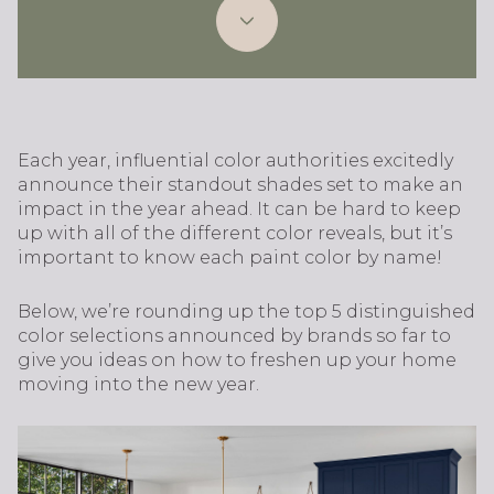
Each year, influential color authorities excitedly
announce their standout shades set to make an
impact in the year ahead. It can be hard to keep
up with all of the different color reveals, but it’s
important to know each paint color by name!
Below, we’re rounding up the top 5 distinguished
color selections announced by brands so far to
give you ideas on how to freshen up your home
moving into the new year.