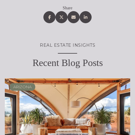
Share
REAL ESTATE INSIGHTS
Recent Blog Posts
ARIZONA
SCOTTSDALE
REAL ESTATE EDUCATION
BUYING
DESERT RIDGE
LIFESTYLE
SELLING
PHOENIX
LIFESTYLE
LIFESTYLE
LIFESTYLE