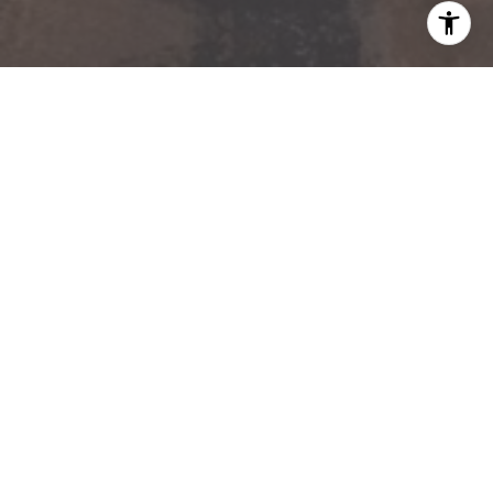
Kevin Owens | ARC° Partners
ARC° PARTNERS
480.217.9184
[EMAIL PROTECTED]
SERHANT. | SCOTTSDALE
16220 N. Scottsdale Road, Suite 365
Scottsdale, AZ 85254