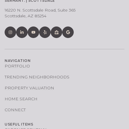
SERHANT. | SCOTTSDALE
16220 N. Scottsdale Road, Suite 365
Scottsdale, AZ 85254
NAVIGATION
PORTFOLIO
TRENDING NEIGHBORHOODS
PROPERTY VALUATION
HOME SEARCH
CONNECT
USEFUL ITEMS