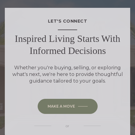
LET'S CONNECT
Inspired Living Starts With
Informed Decisions
Whether you're buying, selling, or exploring
what's next, we're here to provide thoughtful
guidance tailored to your goals.
MAKE A MOVE
or