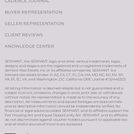
CADENCE JOURNAL
BUYER REPRESENTATION
SELLER REPRESENTATION
CLIENT REVIEWS
KNOWLEDGE CENTER
SERHANT., the SERHANT. logo, and other various trademarks, logos,
designs, and slogans are the registered and unregistered trademarks of
Serhant Real Estate, Inc. or its affiliated companies. SERHANT. is a
licensed real estate broker in AZ, CA, CT, FL, GA, MA, MD, NC, NJ, NV, NY,
PA, RI, SC, VA, and Washington, D.C. California DRE License # 02440323.
All listing information is deemed reliable but is not guaranteed and is
subject to errors, omissions, changes in price, prior sale, or withdrawal
without notice. No representation is made as to the accuracy of any
description. All measurements and square footages are approximate
and all descriptive information should be independently verified. No
financial or legal advice provided. SERHANT. and its affiliates support the
Fair Housing Act and Equal Opportunity Act. SERHANT. and its affiliates
do not discriminate against voucher holders pursuant to applicable law
and all lawful sources of income are accepted.