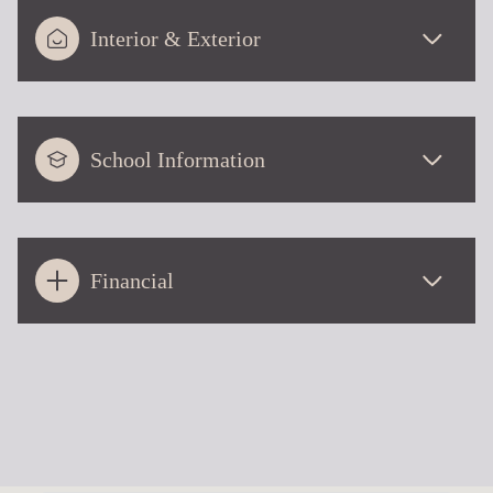
Interior & Exterior
School Information
Financial