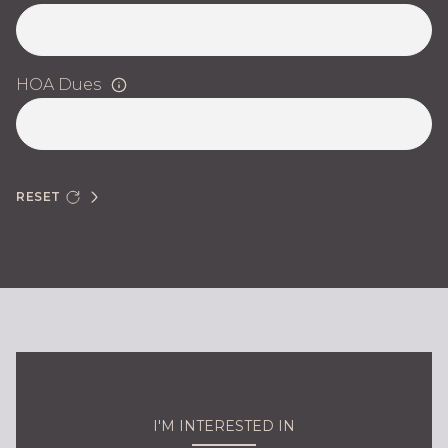
HOA Dues
RESET
I'M INTERESTED IN