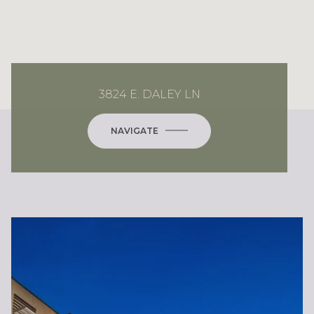
3824 E. DALEY LN
NAVIGATE