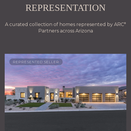
REPRESENTATION
A curated collection of homes represented by ARC°
Partners across Arizona
REPRESENTED SELLER