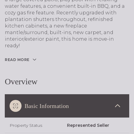
water features, a convenient built-in BBQ, and a
cozy gas fire feature. Recently upgraded with
plantation shutters throughout, refinished
kitchen cabinets, a new fireplace
mantle/surround, built-ins, new carpet, and
interior/exterior paint, this home is move-in
ready!
READ MORE
Overview
Basic Information
Property Status
Represented Seller