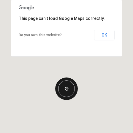
This page can't load Google Maps correctly.
OK
Do you own this website?