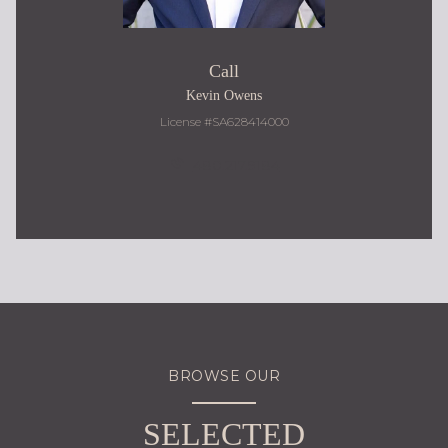
Call
Kevin Owens
License #SA628414000
480.217.9184
BROWSE OUR
SELECTED