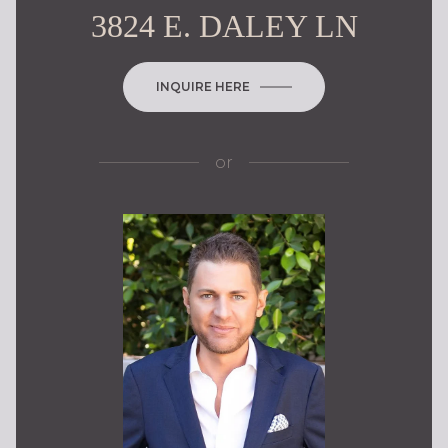
3824 E. DALEY LN
INQUIRE HERE
or