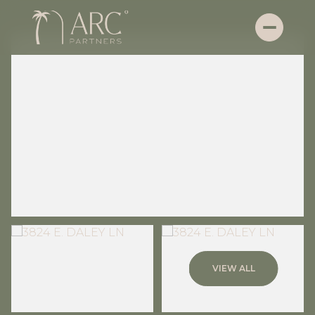
Friday
Saturday
VIEW ALL
07
08
Aug
Aug