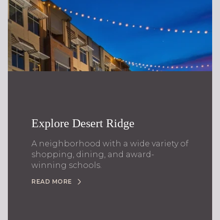
Explore Desert Ridge
A neighborhood with a wide variety of
shopping, dining, and award-
winning schools.
READ MORE