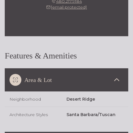
480.217.9184
[email protected]
Features & Amenities
Area & Lot
Neighborhood
Desert Ridge
Architecture Styles
Santa Barbara/Tuscan