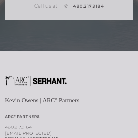
Call us at
P
480.217.9184
H
O
N
E
Kevin Owens | ARC° Partners
ARC° PARTNERS
480.217.9184
[EMAIL PROTECTED]