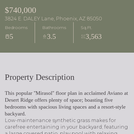
$740,000
3824 E. DALEY Lane, Phoenix, AZ 85050
Bedrooms
Bathrooms
Sq.Ft.
5
3.5
3,563
Property Description
This popular ''Mirasol'' floor plan in acclaimed Aviano at
Desert Ridge offers plenty of space; boasting five
bedrooms with spacious living spaces and a resort-style
backyard.
Low-maintenance synthetic grass makes for
carefree entertaining in your backyard; featuring
a large covered patio, play pool with relaxing