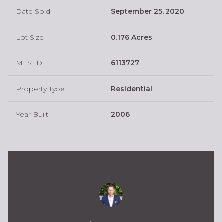
Date Sold
September 25, 2020
Lot Size
0.176 Acres
MLS ID
6113727
Property Type
Residential
Year Built
2006
Kevin Owens