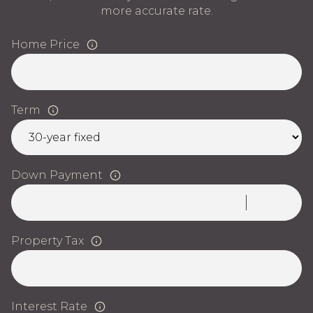
more accurate rate.
Home Price
Term
Down Payment
Property Tax
Interest Rate