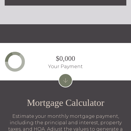
$0,000
Your Payment
Mortgage Calculator
Estimate your monthly mortgage payment,
including the principal and interest, property
taxes, and HOA. Adjust the values to generate a