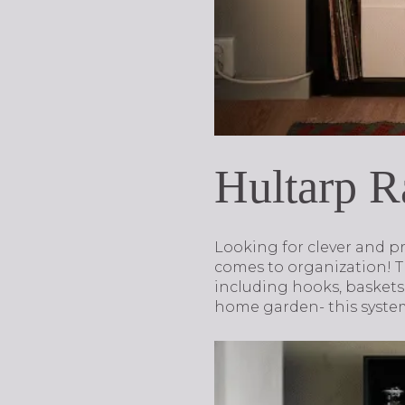
Hultarp R
Looking for clever and pr
comes to organization! T
including hooks, baskets,
home garden- this system