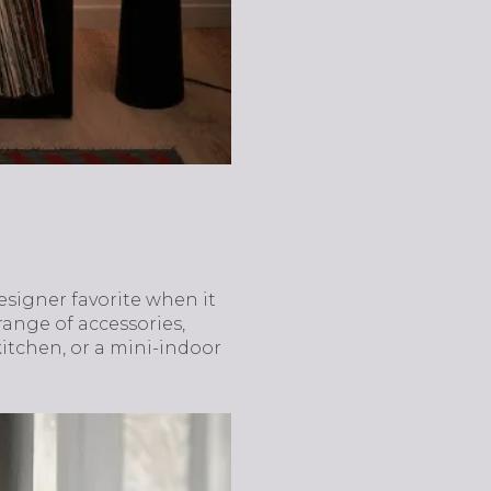
designer favorite when it
ange of accessories,
kitchen, or a mini-indoor