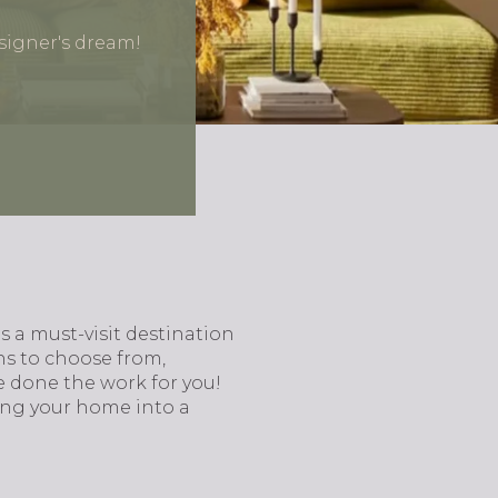
signer's dream!
s a must-visit destination
ns to choose from,
e done the work for you!
ing your home into a