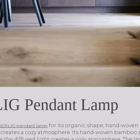
IG Pendant Lamp
for its organic shape, hand-wove
ERLIG pendant lamp
at creates a cozy atmosphere. Its hand-woven bambo
le the diffused light creates a cozy atmosphere. The 