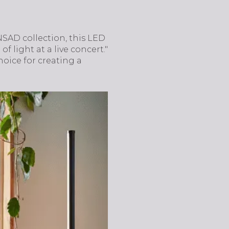
SAD collection, this LED
f light at a live concert."
hoice for creating a