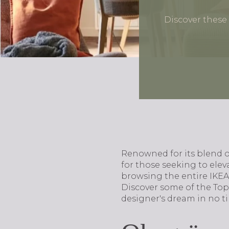
Discover these
Renowned for its blend of
for those seeking to ele
browsing the entire IKEA 
Discover some of the Top
designer's dream in no t