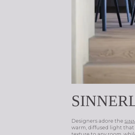
SINNERL
Designers adore the
SINN
warm, diffused light th
texture to any room, whi