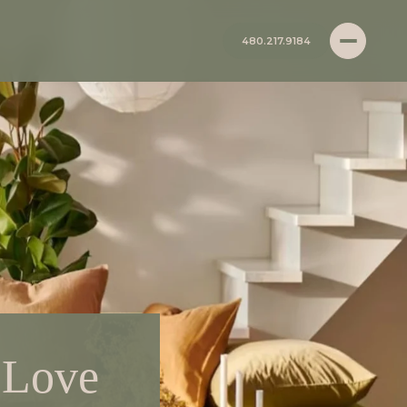
480.217.9184
 Love