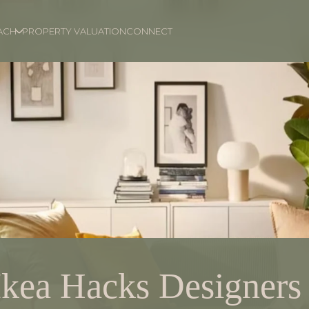
ACH
PROPERTY VALUATION
CONNECT
Ikea Hacks Designers