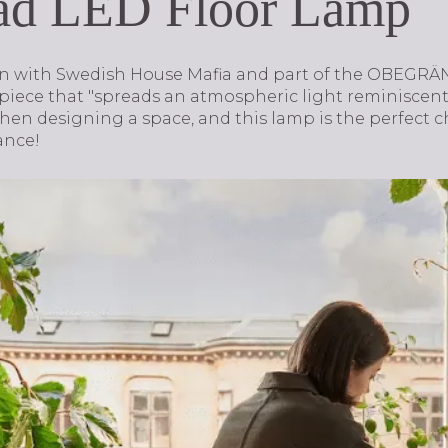
ad LED Floor Lamp
on with Swedish House Mafia and part of the OBEGRÄN
 piece that "spreads an atmospheric light reminiscent o
hen designing a space, and this lamp is the perfect c
ance!