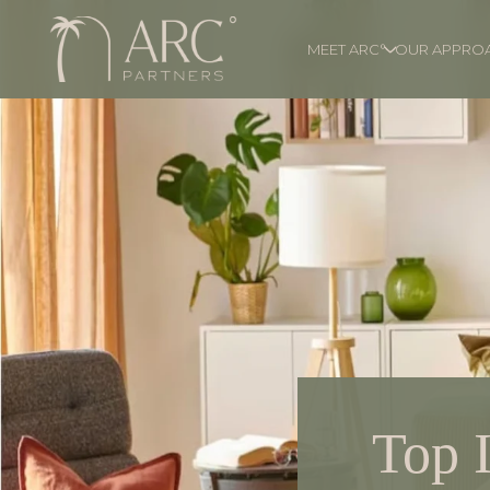
MEET ARC°
OUR APPRO
Top 