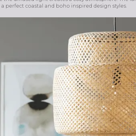
 a perfect coastal and boho inspired design styles.