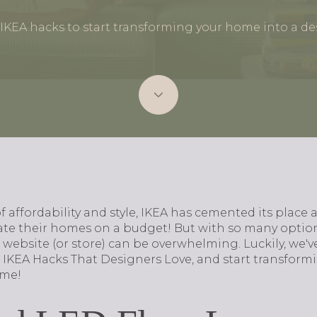
 IKEA hacks to start transforming your home into a de
 affordability and style, IKEA has cemented its place a
vate their homes on a budget! But with so many optio
website (or store) can be overwhelming. Luckily, we'v
 IKEA Hacks That Designers Love, and start transform
ime!