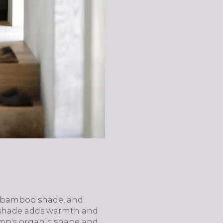
n bamboo shade, and
o shade adds warmth and
lamp's organic shape and