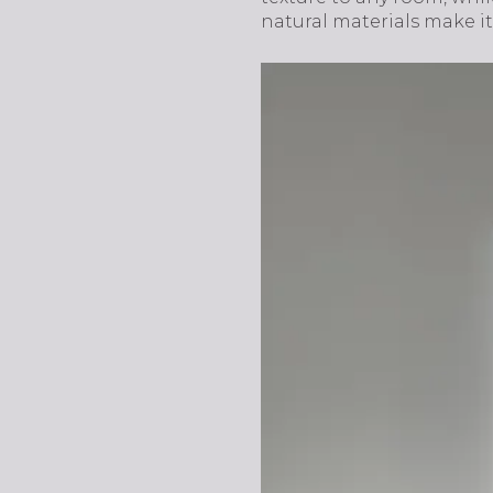
natural materials make it