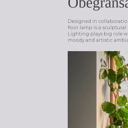
Obegräns
Designed in collaborati
floor lamp is a sculptural
Lighting plays big role w
moody and artistic ambi