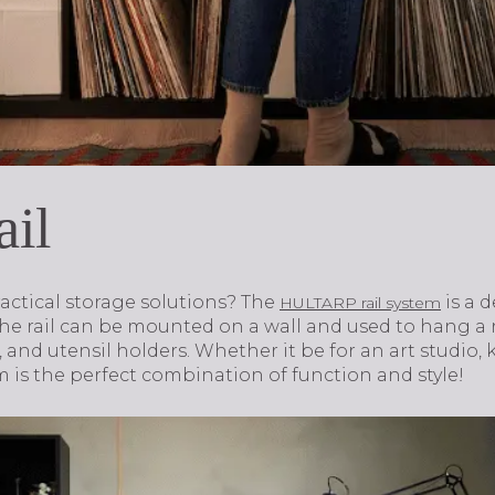
ail
actical storage solutions? The
is a 
HULTARP rail system
he rail can be mounted on a wall and used to hang a r
 and utensil holders. Whether it be for an art studio, 
 is the perfect combination of function and style!