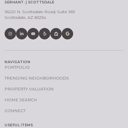
SERHANT. | SCOTTSDALE
16220 N. Scottsdale Road, Suite 365
Scottsdale, AZ 85254
NAVIGATION
PORTFOLIO
TRENDING NEIGHBORHOODS
PROPERTY VALUATION
HOME SEARCH
CONNECT
USEFUL ITEMS