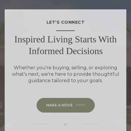
LET'S CONNECT
Inspired Living Starts With
Informed Decisions
Whether you're buying, selling, or exploring
what's next, we're here to provide thoughtful
guidance tailored to your goals.
MAKE A MOVE
or