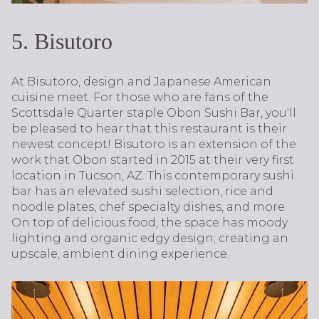
5. Bisutoro
At Bisutoro, design and Japanese American
cuisine meet. For those who are fans of the
Scottsdale Quarter staple Obon Sushi Bar, you'll
be pleased to hear that this restaurant is their
newest concept! Bisutoro is an extension of the
work that Obon started in 2015 at their very first
location in Tucson, AZ. This contemporary sushi
bar has an elevated sushi selection, rice and
noodle plates, chef specialty dishes, and more.
On top of delicious food, the space has moody
lighting and organic edgy design; creating an
upscale, ambient dining experience.