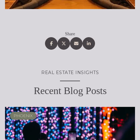
Share
REAL ESTATE INSIGHTS
Recent Blog Posts
PHOENIX
PHOENIX
LOCAL KNOWLEDGE & LIFESTYLE
SCOTTSDALE
ARIZONA
ARIZONA
LIFESTYLE
SELLING
BUYING
DESIGN
SELLING