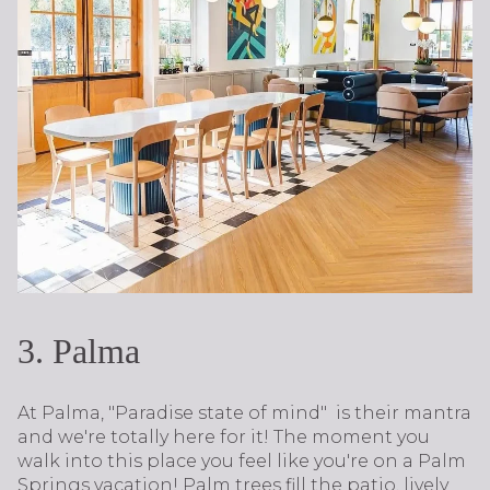
3. Palma​​​​​​​
At Palma, "Paradise state of mind" is their mantra
and we're totally here for it! The moment you
walk into this place you feel like you're on a Palm
Springs vacation! Palm trees fill the patio, lively