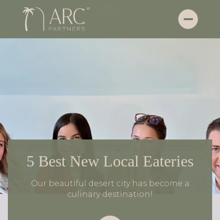
5 Best New Local Eateries
Our beautiful desert city has become a
culinary destination!