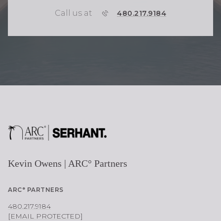
Call us at
P
480.217.9184
H
O
N
E
Kevin Owens | ARC° Partners
ARC° PARTNERS
480.217.9184
[EMAIL PROTECTED]