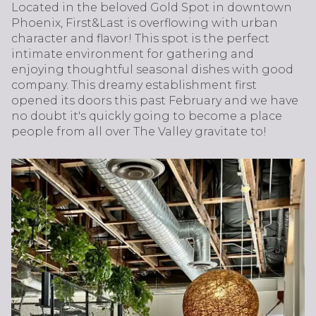
Located in the beloved Gold Spot in downtown
Phoenix, First&Last is overflowing with urban
character and flavor! This spot is the perfect
intimate environment for gathering and
enjoying thoughtful seasonal dishes with good
company. This dreamy establishment first
opened its doors this past February and we have
no doubt it's quickly going to become a place
people from all over The Valley gravitate to!