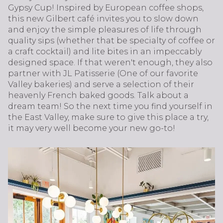
Gypsy Cup! Inspired by European coffee shops,
this new Gilbert café invites you to slow down
and enjoy the simple pleasures of life through
quality sips (whether that be specialty of coffee or
a craft cocktail) and lite bites in an impeccably
designed space. If that weren't enough, they also
partner with JL Patisserie (One of our favorite
Valley bakeries) and serve a selection of their
heavenly French baked goods. Talk about a
dream team! So the next time you find yourself in
the East Valley, make sure to give this place a try,
it may very well become your new go-to!