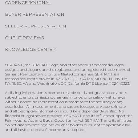
CADENCE JOURNAL
BUYER REPRESENTATION
SELLER REPRESENTATION
CLIENT REVIEWS
KNOWLEDGE CENTER
SERHANT., the SERHANT. logo, and other various trademarks, logos,
designs, and slogans are the registered and unregistered trademarks of
Serhant Real Estate, Inc. or its affiliated companies. SERHANT. is a
licensed real estate broker in AZ, CA, CT, FL, GA, MA, MD, NC, NJ, NV, NY,
PA, RI, SC, VA, and Washington, D.C. California DRE License # 02440323.
All listing information is deemed reliable but is not guaranteed and is
subject to errors, omissions, changes in price, prior sale, or withdrawal
without notice. No representation is made as to the accuracy of any
description. All measurements and square footages are approximate
and all descriptive information should be independently verified. No
financial or legal advice provided. SERHANT. and its affiliates support the
Fair Housing Act and Equal Opportunity Act. SERHANT. and its affiliates
do not discriminate against voucher holders pursuant to applicable law
and all lawful sources of income are accepted.