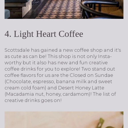
4. Light Heart Coffee
Scottsdale has gained a new coffee shop and it's
as cute as can be! This shop is not only Insta-
worthy but it also has new and fun creative
coffee drinks for you to explore! Two stand out
coffee flavors for us are the Closed on Sundae
(Chocolate, espresso, banana milk and sweet
cream cold foam) and Desert Honey Latte
(Macadamia nut, honey, cardamom)! The list of
creative drinks goes on!