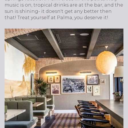
music is on, tropical drinks are at the bar, and the
sun is shining- it doesn't get any better then
that! Treat yourself at Palma, you deserve it!