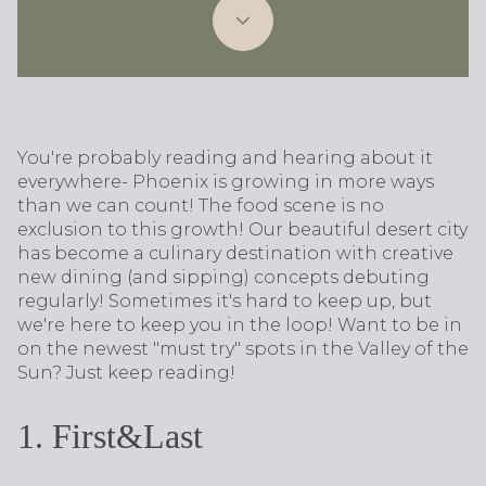
You're probably reading and hearing about it
everywhere- Phoenix is growing in more ways
than we can count! The food scene is no
exclusion to this growth! Our beautiful desert city
has become a culinary destination with creative
new dining (and sipping) concepts debuting
regularly! Sometimes it's hard to keep up, but
we're here to keep you in the loop! Want to be in
on the newest "must try" spots in the Valley of the
Sun? Just keep reading!
​​​​​​​1. First&Last