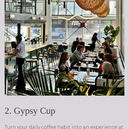
2. Gypsy Cup
Turn your daily coffee habit into an experience at